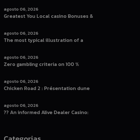
agosto 06, 2026
Greatest You Local casino Bonuses &
agosto 06, 2026
The most typical illustration of a
agosto 06, 2026
Zero gambling criteria on 100 %
agosto 06, 2026
Chicken Road 2 : Présentation dune
agosto 06, 2026
?? An informed Alive Dealer Casino:
Categorias