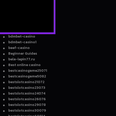
Bananzia Casino
Bankroll Management
bantamclothing.co.uk
barsuki-adm.ru 500
bcgame29072
bcgame30073
bdmbet-casino
bdmbet-casino1
beef-casino
Beginner Guides
bela-lepin77.ru
Best online casino
bestcasinogame25071
bestcasinogame5082
bestslotcasino21072
bestslotcasino23073
bestslotcasino24074
bestslotcasino26076
bestslotcasino29078
bestslotcasino30079