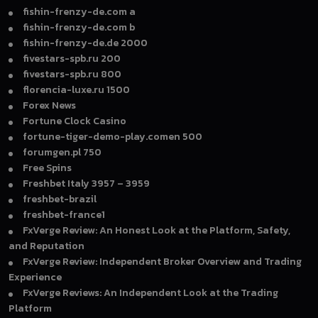
fishin-frenzy-de.com a
fishin-frenzy-de.com b
fishin-frenzy-de.de 2000
fivestars-spb.ru 200
fivestars-spb.ru 800
florencia-luxe.ru 1500
Forex News
Fortune Clock Casino
fortune-tiger-demo-play.comen 500
forumgen.pl 750
Free Spins
Freshbet Italy 3957 – 3959
freshbet-brazil
freshbet-france1
FxVerge Review: An Honest Look at the Platform, Safety,
and Reputation
FxVerge Review: Independent Broker Overview and Trading
Experience
FxVerge Reviews: An Independent Look at the Trading
Platform