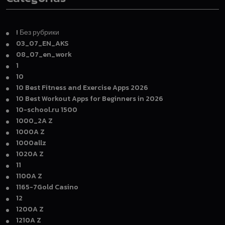
! Без рубрики
03_07_EN_AKS
08_07_en_work
1
10
10 Best Fitness and Exercise Apps 2026
10 Best Workout Apps for Beginners in 2026
10-school.ru 1500
1000_2A Z
1000A Z
1000allz
1020A Z
11
1100A Z
1165-7Gold Casino
12
1200A Z
1210A Z