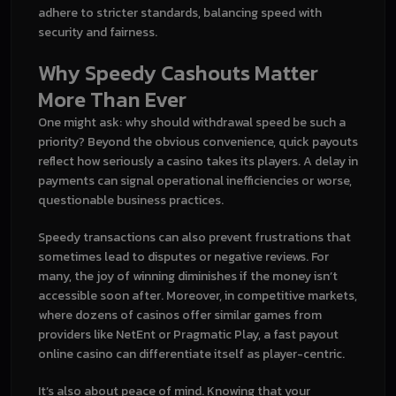
adhere to stricter standards, balancing speed with
security and fairness.
Why Speedy Cashouts Matter
More Than Ever
One might ask: why should withdrawal speed be such a
priority? Beyond the obvious convenience, quick payouts
reflect how seriously a casino takes its players. A delay in
payments can signal operational inefficiencies or worse,
questionable business practices.
Speedy transactions can also prevent frustrations that
sometimes lead to disputes or negative reviews. For
many, the joy of winning diminishes if the money isn’t
accessible soon after. Moreover, in competitive markets,
where dozens of casinos offer similar games from
providers like NetEnt or Pragmatic Play, a fast payout
online casino can differentiate itself as player-centric.
It’s also about peace of mind. Knowing that your