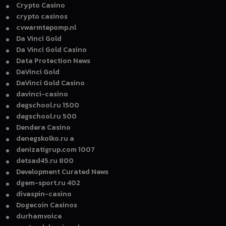
Crypto Casino
crypto casinos
cvwarmtepomp.nl
Da Vinci Gold
Da Vinci Gold Casino
Data Protection News
DaVinci Gold
DaVinci Gold Casino
davinci-casino
degschool.ru 1500
degschool.ru 500
Dendera Casino
denegskolko.ru a
denizatigrup.com 1007
detsad45.ru 800
Development Curated News
dgem-sport.ru 402
divaspin-casino
Dogecoin Casinos
durhamvoice