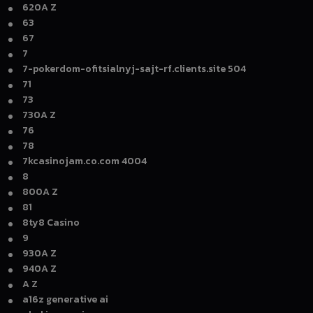
620A Z
63
67
7
7-pokerdom-ofitsialnyj-sajt-rf.clients.site 504
71
73
730A Z
76
78
7kcasinojam.co.com 4004
8
800A Z
81
8ty8 Casino
9
930A Z
940A Z
A Z
a16z generative ai