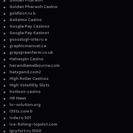
Golden Pharaoh
Golden Pharaoh Casino
goldloot.ru b
Golisimo Casino
Google Pay Casinos
Google Pay Kasinot
gosuslugi-site.ru a
graphicmanual.ca
greysgreenfarm.co.uk
Hahaspin Casino
hecandlemelbourne.com
hetxpand.com2
High Roller Casinos
High Volatility Slots
hotloot-casino
HR News
hr-solution.org
i35tx.com b
icde.ru 501
ice-fishing-topslot.com
igryfort.ru 1500