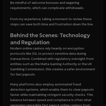
Be mindful of welcome bonuses and wagering
requirements, which can complicate withdrawals.
From my experience, taking a moment to review these
steps can save both time and frustration down the line.
Behind the Scenes: Technology
and Regulation
Modern online casinos rely heavily on encryption
protocols like SSL to protect sensitive data during
transactions. Combined with regulatory oversight from
entities such as the Malta Gaming Authority or the UK
Gambling Commission, this creates a safer environment
for fast payouts.
Many platforms also employ automated fraud
detection systems, which enable them to clear payouts
faster while maintaining stringent security checks. This
balance between speed and compliance is often what
separates reputable fast payout online casinos from