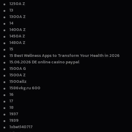
1250A Z
13
1300A Z
14
1400A Z
1450A Z
1480A Z
15
15 Best Wellness Apps to Transform Your Health in 2026
15.06.2026 DE online casino paypal
1500A G
1500A Z
1500allz
1586vkg.ru 600
16
17
18
1937
1939
1xbet140717