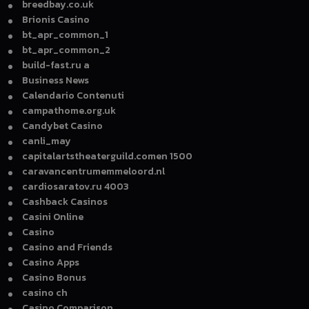
breedbay.co.uk
Brionis Casino
bt_apr_common_1
bt_apr_common_2
build-fast.ru a
Business News
Calendario Contenuti
campathome.org.uk
Candybet Casino
canli_may
capitalartstheaterguild.comen 1500
caravancentrumemmeloord.nl
cardiosaratov.ru 4003
Cashback Casinos
Casini Online
Casino
Casino and Friends
Casino Apps
Casino Bonus
casino ch
Casino Comparison