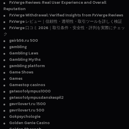
FxVerge Reviews: Real User Experience and Overall
Reputation
FxVerge Withdrawal: Verified Insights from FxVerge Reviews
FxVerge レビュー｜信頼性・透明性・取引ツールを詳しく検証
FxVerge 口コミ 2026｜取引条件・安全性・評判を実際にチェッ
ク
gairb56.ru 500
gambling
Gambling Laws
Gambling Myths
gambling platform
Game Shows
Games
Gamestop casinos
gatesofolympus1000
gatesofolympusdanskespil2
gavrilovart.ru 1500
gavrilovart.ru 500
Gokpsychologie
Golden Genie Casino