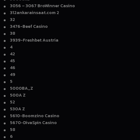
3056 – 3067 BroWinner Casino
312ankarainsaat.com 2
32
3476-Beef Casino
38
3939-Freshbet Austria
4
42
45
46
49
5
5000BA_Z
500A Z
52
530A Z
5610-Boomzino Casino
5670-DivaSpin Casino
58
6