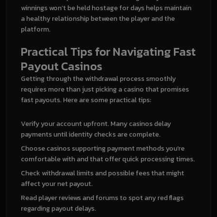
winnings won’t be held hostage for days helps maintain
a healthy relationship between the player and the
platform.
Practical Tips for Navigating Fast
Payout Casinos
Getting through the withdrawal process smoothly
requires more than just picking a casino that promises
fast payouts. Here are some practical tips:
Verify your account upfront. Many casinos delay
payments until identity checks are complete.
Choose casinos supporting payment methods you’re
comfortable with and that offer quick processing times.
Check withdrawal limits and possible fees that might
affect your net payout.
Read player reviews and forums to spot any red flags
regarding payout delays.