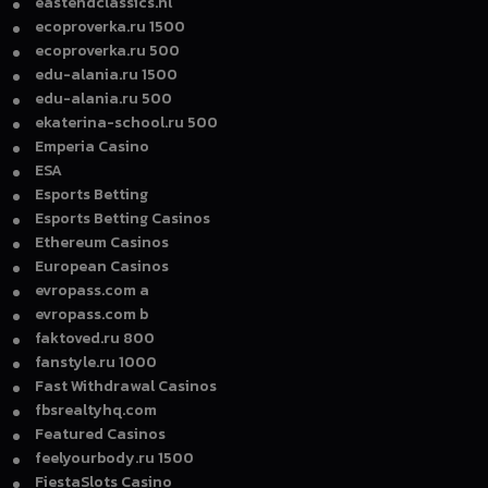
eastendclassics.nl
ecoproverka.ru 1500
ecoproverka.ru 500
edu-alania.ru 1500
edu-alania.ru 500
ekaterina-school.ru 500
Emperia Casino
ESA
Esports Betting
Esports Betting Casinos
Ethereum Casinos
European Casinos
evropass.com a
evropass.com b
faktoved.ru 800
fanstyle.ru 1000
Fast Withdrawal Casinos
fbsrealtyhq.com
Featured Casinos
feelyourbody.ru 1500
FiestaSlots Casino