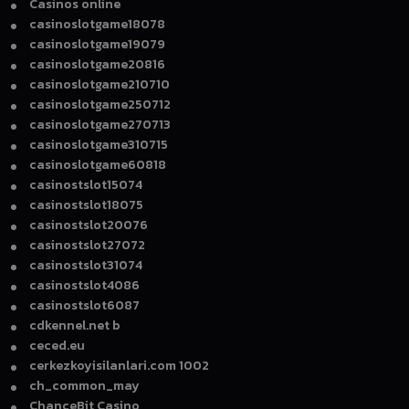
Casinos online
casinoslotgame18078
casinoslotgame19079
casinoslotgame20816
casinoslotgame210710
casinoslotgame250712
casinoslotgame270713
casinoslotgame310715
casinoslotgame60818
casinostslot15074
casinostslot18075
casinostslot20076
casinostslot27072
casinostslot31074
casinostslot4086
casinostslot6087
cdkennel.net b
ceced.eu
cerkezkoyisilanlari.com 1002
ch_common_may
ChanceBit Casino