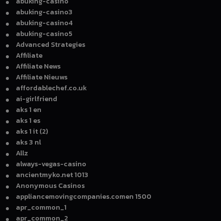
abuking-casino
abuking-casino3
abuking-casino4
abuking-casino5
Advanced Strategies
Affiliate
Affiliate News
Affiliate Nieuws
affordablechef.co.uk
ai-girlfriend
aks 1 en
aks 1 es
aks 1 it (2)
aks 3 nl
Allz
always-vegas-casino
ancientmyko.net 1013
Anonymous Casinos
appliancemovingcompanies.comen 1500
apr_common_1
apr_common_2