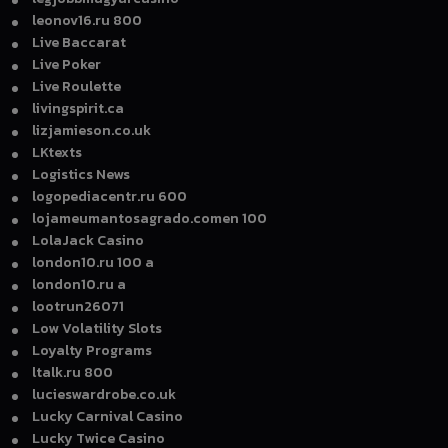
leonov16.ru 800
Live Baccarat
Live Poker
Live Roulette
livingspirit.ca
lizjamieson.co.uk
LKtexts
Logistics News
logopediacentr.ru 600
lojameumantosagrado.comen 100
LolaJack Casino
london10.ru 100 a
london10.ru a
lootrun26071
Low Volatility Slots
Loyalty Programs
ltalk.ru 800
lucieswardrobe.co.uk
Lucky Carnival Casino
Lucky Twice Casino