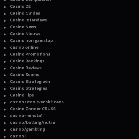
Casino DE
Casino Guides
Casino Interviews
Casino News
Casino Nieuws
Casino non gamstop
casino online
Casino Promotions
Casino Rankings
Casino Reviews
Casino Scams
Casino Strategieën
Casino Strategies
Casino Tips
casino utan svensk licens
Casino Zonder CRUKS
casino-minsta1
casino/betting/nutra
casino/gambling
casino1