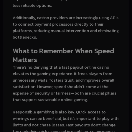
less reliable options.
Additionally, casino providers are increasingly using APIs
to connect payment processors directly to their
platforms, reducing manual intervention and eliminating
bottlenecks.
What to Remember When Speed
Matters
There’s no denying that a fast payout online casino
elevates the gaming experience. It frees players from
unnecessary waits, fosters trust, and improves overall
satisfaction. However, speed shouldn’t come at the
expense of security or fairness—both are crucial pillars
that support sustainable online gaming.
Responsible gambling is also key. Quick access to
winnings can be beneficial, but it’s important to play with
limits and not chase losses. Fast payouts don’t change
the underlying risks involved in gambling, so awareness