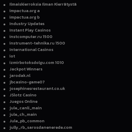
Ilmaiskierroksia Ilman Kierrätystä
impactua.org a
impactua.org b
Industry Updates
Instant Play Casinos
instcomputer.ru 1500
instrument-tehnika.ru 1500
International Casinos
iot
izmirbotoksdolgu.com 1010
Jackpot Winners
jarodak.nl
jbcasino-game07
josephinesrestaurant.co.uk
JSlotz Casino
Juegos Online
jule_canli_main
jule_ch_main
Jule_pb_common
jully_rb_sarosdanenerede.com