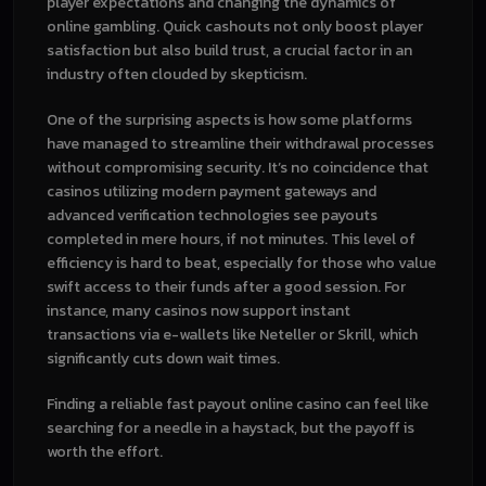
player expectations and changing the dynamics of
online gambling. Quick cashouts not only boost player
satisfaction but also build trust, a crucial factor in an
industry often clouded by skepticism.
One of the surprising aspects is how some platforms
have managed to streamline their withdrawal processes
without compromising security. It’s no coincidence that
casinos utilizing modern payment gateways and
advanced verification technologies see payouts
completed in mere hours, if not minutes. This level of
efficiency is hard to beat, especially for those who value
swift access to their funds after a good session. For
instance, many casinos now support instant
transactions via e-wallets like Neteller or Skrill, which
significantly cuts down wait times.
Finding a reliable
fast payout online casino
can feel like
searching for a needle in a haystack, but the payoff is
worth the effort.