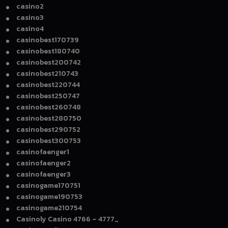
casino2
casino3
casino4
casinobest170739
casinobest180740
casinobest200742
casinobest210743
casinobest220744
casinobest250747
casinobest260748
casinobest280750
casinobest290752
casinobest300753
casinofaenger1
casinofaenger2
casinofaenger3
casinogame170751
casinogame190753
casinogame210754
Casinoly Casino 4766 – 4777_