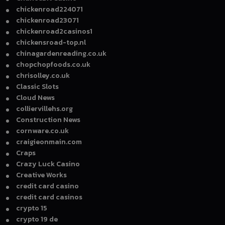
chickenroad224071
chickenroad23071
chickenroad2casinos1
chickensroad-top.nl
chinagardenreading.co.uk
chopchopfoods.co.uk
chrisolley.co.uk
Classic Slots
Cloud News
colliervillehs.org
Construction News
cornware.co.uk
craigieonmain.com
Craps
Crazy Luck Casino
Creative Works
credit card casino
credit card casinos
crypto 15
crypto 19 de