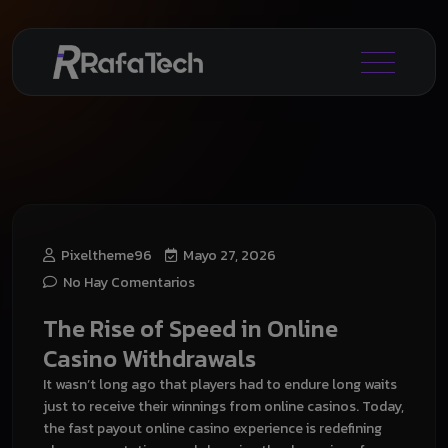
Pixeltheme96
Mayo 27, 2026
No Hay Comentarios
The Rise of Speed in Online
Casino Withdrawals
It wasn’t long ago that players had to endure long waits
just to receive their winnings from online casinos. Today,
the fast payout online casino experience is redefining