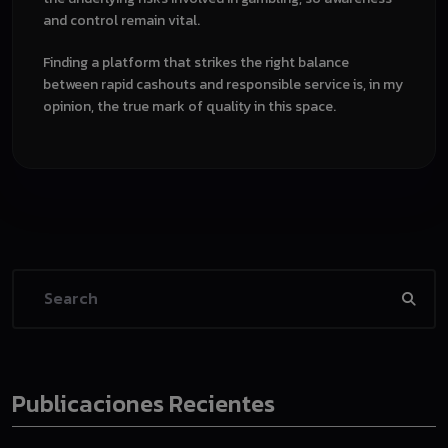
and control remain vital.
Finding a platform that strikes the right balance
between rapid cashouts and responsible service is, in my
opinion, the true mark of quality in this space.
Publicaciones Recientes