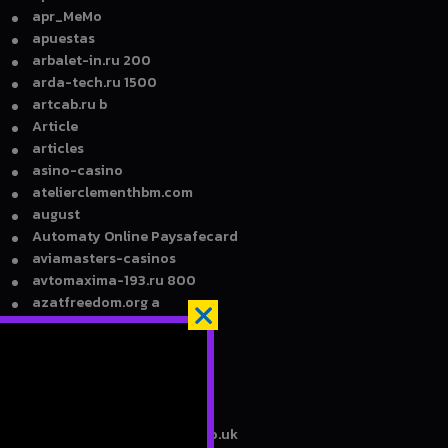
apr_MeMo
apuestas
arbalet-in.ru 200
arda-tech.ru 1500
artcab.ru b
Article
articles
asino-casino
atelierclementhbm.com
august
Automaty Online Paysafecard
aviamasters-casinos
avtomaxima-193.ru 800
azatfreedom.org a
azatfreedom.org b
Aztec Paradise Casino
babysitterroma.eu
Baccarat
balancemeals.co.uk
bamboofurnitureboards.co.uk