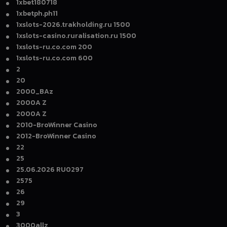
1xbet180718
1xbetph.ph11
1xslots-2026.trakholding.ru 1500
1xslots-casino.ruralisation.ru 1500
1xslots-ru.co.com 200
1xslots-ru.co.com 600
2
20
2000_BAz
2000A Z
2000A Z
2010-BroWinner Casino
2012-BroWinner Casino
22
25
25.06.2026 RU0297
2575
26
29
3
3000allz