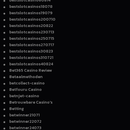
bestslotcasino60814
bestslotcasinos18078
bestslotcasinos19079
bestslotcasinos200710
bestslotcasinos20822
bestslotcasinos230713
bestslotcasinos250715
bestslotcasinos270717
bestslotcasinos30823
bestslotcasinos310721
bestslotcasinos40824
Bet365 Casino Review
Betaalmethoden
betcollect-casino
Betfouru Casino
betnjet-casino
Betrouwbare Casino's
Betting
betwinner21071
betwinner22072
betwinner24073