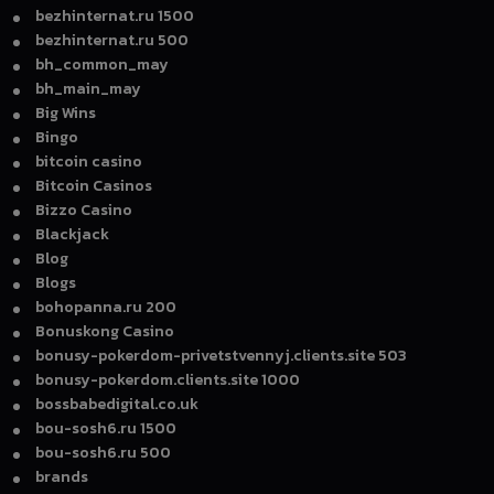
bezhinternat.ru 1500
bezhinternat.ru 500
bh_common_may
bh_main_may
Big Wins
Bingo
bitcoin casino
Bitcoin Casinos
Bizzo Casino
Blackjack
Blog
Blogs
bohopanna.ru 200
Bonuskong Casino
bonusy-pokerdom-privetstvennyj.clients.site 503
bonusy-pokerdom.clients.site 1000
bossbabedigital.co.uk
bou-sosh6.ru 1500
bou-sosh6.ru 500
brands