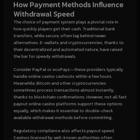
How Payment Methods Influence
Withdrawal Speed
The choice of payment system plays a pivotal role in
how quickly players get their cash. Traditional bank
transfers, while secure, often lag behind newer
alternatives. E-wallets and cryptocurrencies, thanks to
their decentralized and automated nature, have raised
the bar for speedy withdrawals.
Consider PayPal or ecoPayz—these providers typically
handle online casino cashouts within a few hours.
Meanwhile, Bitcoin and other cryptocurrencies
sometimes process transactions almost instantly,
thanks to blockchain confirmations. However, not all fast
payout online casino platforms support these options
equally, which makes it essential to double-check
available withdrawal methods before committing.
Regulatory compliance also affects payout speed.
Casinos licensed by well-known authorities often