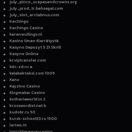
july_pinco_scapesandcrowns.org
july_prod_tr.bahsegel.com
july_slot_arclabnus.com
Kachingo
Kachingo Casino
karenwullings.nl
Kasino Ilman Kierrätystä
Kasyno Depozyt 5 Zł Skrill
Kasyno Online
kcviptransfer.com
kdc-zd.ru a
kelebektaksi.com 1009
Keno
Keyzino Casino
Kingmaker Casino
kotharieworld.in 2
krosswordist.net b
kudobr.ru 50
kursk-school33.ru 1500
lariwo.nl
legjobbmagyarcasino