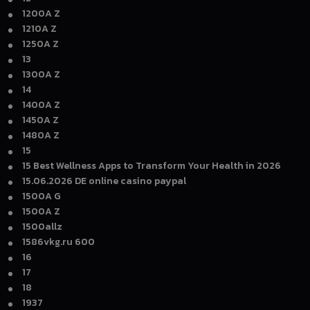
1200A Z
1210A Z
1250A Z
13
1300A Z
14
1400A Z
1450A Z
1480A Z
15
15 Best Wellness Apps to Transform Your Health in 2026
15.06.2026 DE online casino paypal
1500A G
1500A Z
1500allz
1586vkg.ru 600
16
17
18
1937