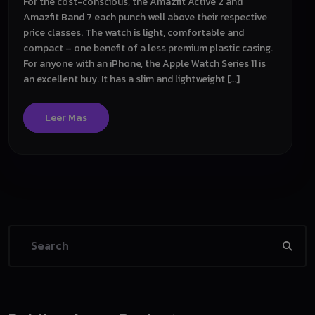
For the cost-conscious, the Amazfit Active 2 and
Amazfit Band 7 each punch well above their respective
price classes. The watch is light, comfortable and
compact – one benefit of a less premium plastic casing.
For anyone with an iPhone, the Apple Watch Series 11 is
an excellent buy. It has a slim and lightweight […]
Leer Mas