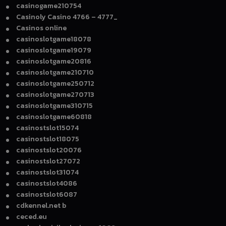
casinogame210754
Casinoly Casino 4766 – 4777_
Casinos online
casinoslotgame18078
casinoslotgame19079
casinoslotgame20816
casinoslotgame210710
casinoslotgame250712
casinoslotgame270713
casinoslotgame310715
casinoslotgame60818
casinostslot15074
casinostslot18075
casinostslot20076
casinostslot27072
casinostslot31074
casinostslot4086
casinostslot6087
cdkennel.net b
ceced.eu