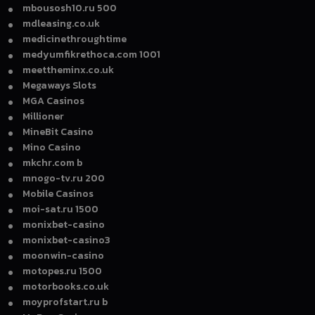
mbousosh10.ru 500
mdleasing.co.uk
medicinethroughtime
medyumfikrethoca.com 1001
meettheminx.co.uk
Megaways Slots
MGA Casinos
Millioner
MineBit Casino
Mino Casino
mkchr.com b
mnogo-tv.ru 200
Mobile Casinos
moi-sat.ru 1500
monixbet-casino
monixbet-casino3
moonwin-casino
motopes.ru 1500
motorbooks.co.uk
moyprofstart.ru b