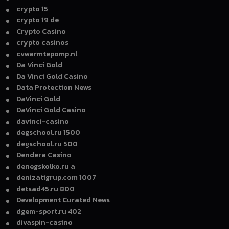
crypto 15
crypto 19 de
Crypto Casino
crypto casinos
cvwarmtepomp.nl
Da Vinci Gold
Da Vinci Gold Casino
Data Protection News
DaVinci Gold
DaVinci Gold Casino
davinci-casino
degschool.ru 1500
degschool.ru 500
Dendera Casino
denegskolko.ru a
denizatigrup.com 1007
detsad45.ru 800
Development Curated News
dgem-sport.ru 402
divaspin-casino