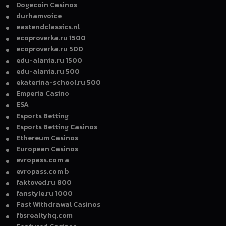
Dogecoin Casinos
durhamvoice
eastendclassics.nl
ecoproverka.ru 1500
ecoproverka.ru 500
edu-alania.ru 1500
edu-alania.ru 500
ekaterina-school.ru 500
Emperia Casino
ESA
Esports Betting
Esports Betting Casinos
Ethereum Casinos
European Casinos
evropass.com a
evropass.com b
faktoved.ru 800
fanstyle.ru 1000
Fast Withdrawal Casinos
fbsrealtyhq.com