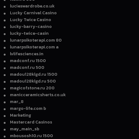
lucieswardrobe.co.uk
Lucky Carnival Casino
Lucky Twice Casino
lucky-barry-casino
lucky-twice-casin
lunarpsikoterapi.com 80
lunarpsikoterapi.com a
lvlifesciences.in
madconf.ru 1500
madconf.ru 500
madou128klgd.ru 1500
madou128klgd.ru 500
magicofstone.ru 200
manicceramicsherts.co.uk
mar_8
margo-life.com b
Marketing
Mastercard Casinos
may_main_sb
mbousosh10.ru 1500