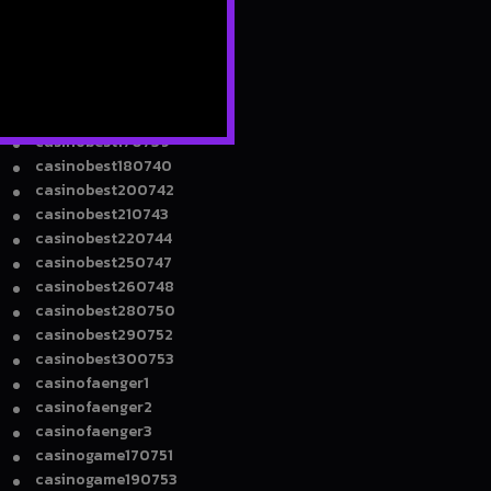
casino/gambling
casino1
casino2
casino3
casino4
casinobest170739
casinobest180740
casinobest200742
casinobest210743
casinobest220744
casinobest250747
casinobest260748
casinobest280750
casinobest290752
casinobest300753
casinofaenger1
casinofaenger2
casinofaenger3
casinogame170751
casinogame190753