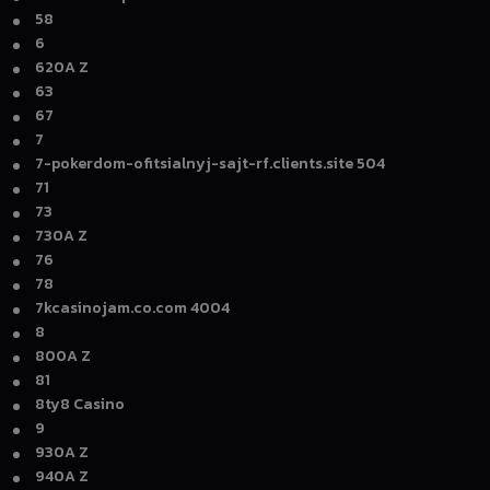
58
6
620A Z
63
67
7
7-pokerdom-ofitsialnyj-sajt-rf.clients.site 504
71
73
730A Z
76
78
7kcasinojam.co.com 4004
8
800A Z
81
8ty8 Casino
9
930A Z
940A Z