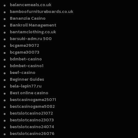
balancemeals.co.uk
bamboofurnitureboards.co.uk
Bananzia Casino
Bankroll Management
bantamclothing.co.uk
barsuki-adm.ru 500
bcgame29072
bcgame30073
bdmbet-casino
bdmbet-casino1
beef-casino
Beginner Guides
bela-lepin77.ru
Best online casino
bestcasinogame25071
bestcasinogame5082
bestslotcasino21072
bestslotcasino23073
bestslotcasino24074
bestslotcasino26076