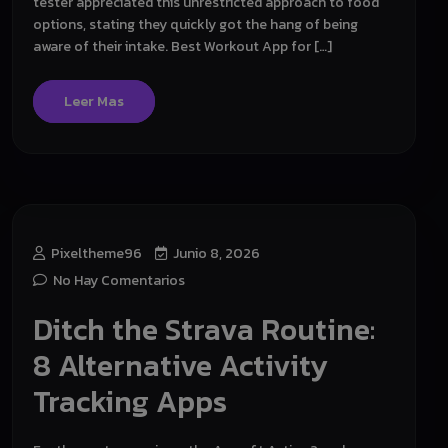
tester appreciated this unrestricted approach to food
options, stating they quickly got the hang of being
aware of their intake. Best Workout App for […]
Leer Mas
Pixeltheme96
Junio 8, 2026
No Hay Comentarios
Ditch the Strava Routine:
8 Alternative Activity
Tracking Apps