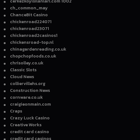
cerkezkoyisilanlari.com 1002
ch_common_may
ChanceBit Casino
chickenroad224071
chickenroad23071
chickenroad2casinos1
chickensroad-top.nl
chinagardenreading.co.uk
chopchopfoods.co.uk
chrisolley.co.uk
Classic Slots
Cloud News
colliervillehs.org
Construction News
cornware.co.uk
craigieonmain.com
Craps
Crazy Luck Casino
Creative Works
credit card casino
credit card casinos