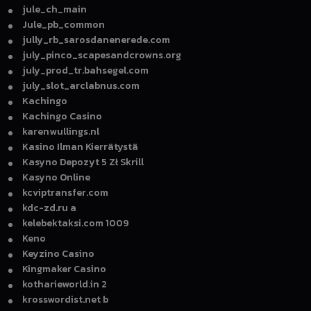
jule_ch_main
Jule_pb_common
jully_rb_sarosdanenerede.com
july_pinco_scapesandcrowns.org
july_prod_tr.bahsegel.com
july_slot_arclabnus.com
Kachingo
Kachingo Casino
karenwullings.nl
Kasino Ilman Kierrätystä
Kasyno Depozyt 5 Zł Skrill
Kasyno Online
kcviptransfer.com
kdc-zd.ru a
kelebektaksi.com 1009
Keno
Keyzino Casino
Kingmaker Casino
kotharieworld.in 2
krosswordist.net b