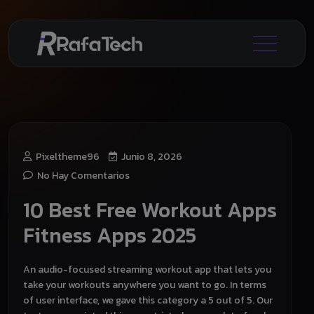
Pixeltheme96
Junio 8, 2026
No Hay Comentarios
10 Best Free Workout Apps
Fitness Apps 2025
An audio-focused streaming workout app that lets you
take your workouts anywhere you want to go. In terms
of user interface, we gave this category a 5 out of 5. Our