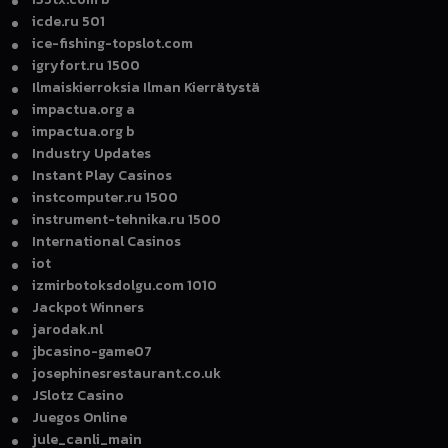
icde.ru 501
ice-fishing-topslot.com
igryfort.ru 1500
Ilmaiskierroksia Ilman Kierrätystä
impactua.org a
impactua.org b
Industry Updates
Instant Play Casinos
instcomputer.ru 1500
instrument-tehnika.ru 1500
International Casinos
iot
izmirbotoksdolgu.com 1010
Jackpot Winners
jarodak.nl
jbcasino-game07
josephinesrestaurant.co.uk
JSlotz Casino
Juegos Online
jule_canli_main