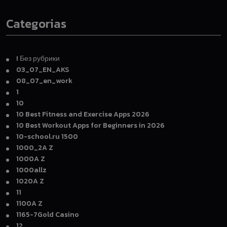
Categorias
! Без рубрики
03_07_EN_AKS
08_07_en_work
1
10
10 Best Fitness and Exercise Apps 2026
10 Best Workout Apps for Beginners in 2026
10-school.ru 1500
1000_2A Z
1000A Z
1000allz
1020A Z
11
1100A Z
1165-7Gold Casino
12