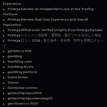
Experience
FxVerge Reviews: An Independent Look at the Trading
Platform
FxVerge Reviews: Real User Experience and Overall
Reputation
FxVerge Withdrawal: Verified Insights from FxVerge Reviews
FxVerge レビュー｜信頼性・透明性・取引ツールを詳しく検証
FxVerge 口コミ 2026｜取引条件・安全性・評判を実際にチェッ
ク
gairb56.ru 500
gambling
Gambling Laws
Gambling Myths
gambling platform
Game Shows
Games
Gamestop casinos
gatesofolympus1000
gatesofolympusdanskespil2
gavrilovart.ru 1500