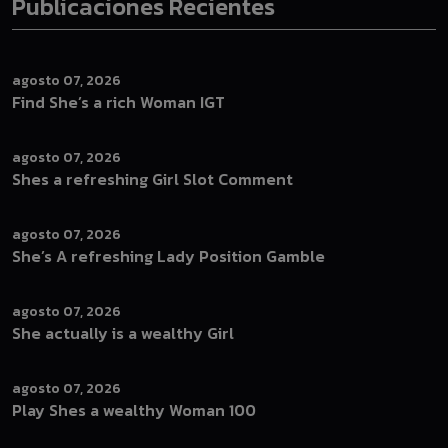
Publicaciones Recientes
agosto 07, 2026
Find She’s a rich Woman IGT
agosto 07, 2026
Shes a refreshing Girl Slot Comment
agosto 07, 2026
She’s A refreshing Lady Position Gamble
agosto 07, 2026
She actually is a wealthy Girl
agosto 07, 2026
Play Shes a wealthy Woman 100