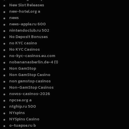
New Slot Releases
new-hotel.org a
news
news-apple.ru 600
nintendoclub.ru 502
No Deposit Bonuses
no KYC casino
No KYC Casinos
no-kyc-casinos.eu.com
nobananasberlin.de-4 (1)
Non GamStop
Non GamStop Casino
non gamstop casinos
Non-GamStop Casinos
novos-casinos-2026
npcse.org a
ntghip.ru 500
NYspins
NYSpins Casino
o-tuapse.ru b