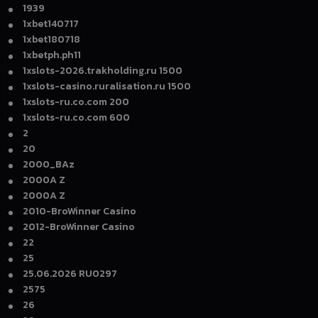
1939
1xbet140717
1xbet180718
1xbetph.ph11
1xslots-2026.trakholding.ru 1500
1xslots-casino.ruralisation.ru 1500
1xslots-ru.co.com 200
1xslots-ru.co.com 600
2
20
2000_BAz
2000A Z
2000A Z
2010-BroWinner Casino
2012-BroWinner Casino
22
25
25.06.2026 RU0297
2575
26