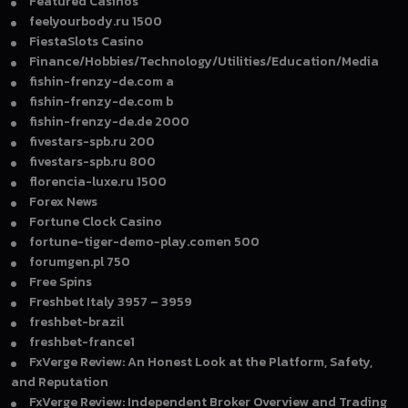
Featured Casinos
feelyourbody.ru 1500
FiestaSlots Casino
Finance/Hobbies/Technology/Utilities/Education/Media
fishin-frenzy-de.com a
fishin-frenzy-de.com b
fishin-frenzy-de.de 2000
fivestars-spb.ru 200
fivestars-spb.ru 800
florencia-luxe.ru 1500
Forex News
Fortune Clock Casino
fortune-tiger-demo-play.comen 500
forumgen.pl 750
Free Spins
Freshbet Italy 3957 – 3959
freshbet-brazil
freshbet-france1
FxVerge Review: An Honest Look at the Platform, Safety,
and Reputation
FxVerge Review: Independent Broker Overview and Trading