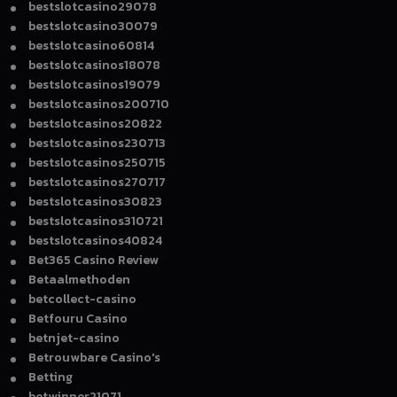
bestslotcasino29078
bestslotcasino30079
bestslotcasino60814
bestslotcasinos18078
bestslotcasinos19079
bestslotcasinos200710
bestslotcasinos20822
bestslotcasinos230713
bestslotcasinos250715
bestslotcasinos270717
bestslotcasinos30823
bestslotcasinos310721
bestslotcasinos40824
Bet365 Casino Review
Betaalmethoden
betcollect-casino
Betfouru Casino
betnjet-casino
Betrouwbare Casino's
Betting
betwinner21071