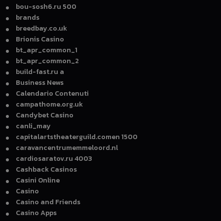
bou-sosh6.ru 500
brands
breedbay.co.uk
Brionis Casino
bt_apr_common_1
bt_apr_common_2
build-fast.ru a
Business News
Calendario Contenuti
campathome.org.uk
Candybet Casino
canli_may
capitalartstheaterguild.comen 1500
caravancentrumemmeloord.nl
cardiosaratov.ru 4003
Cashback Casinos
Casini Online
Casino
Casino and Friends
Casino Apps