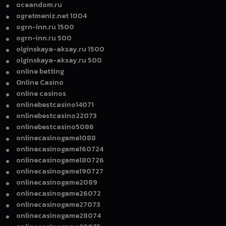
oceandom.ru
ogretmeniz.net 1004
ogrn-inn.ru 1500
ogrn-inn.ru 500
olginskaya-aksay.ru 1500
olginskaya-aksay.ru 500
online betting
Online Casino
online casinos
onlinebestcasino14071
onlinebestcasino22073
onlinebestcasino5086
onlinecasinogame1088
onlinecasinogame160724
onlinecasinogame180726
onlinecasinogame190727
onlinecasinogame2089
onlinecasinogame26072
onlinecasinogame27073
onlinecasinogame28074