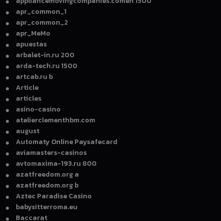
appliancemovingcompanies.comen 1500
apr_common_1
apr_common_2
apr_MeMo
apuestas
arbalet-in.ru 200
arda-tech.ru 1500
artcab.ru b
Article
articles
asino-casino
atelierclementhbm.com
august
Automaty Online Paysafecard
aviamasters-casinos
avtomaxima-193.ru 800
azatfreedom.org a
azatfreedom.org b
Aztec Paradise Casino
babysitterroma.eu
Baccarat