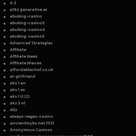
A Z
a16z generative ai
abuking-casino
abuking-casino3
abuking-casino4
abuking-casino5
Advanced Strategies
Affiliate
Affiliate News
Affiliate Nieuws
affordablechef.co.uk
ai-girlfriend
aks 1 en
aks 1 es
aks 1 it (2)
aks 3 nl
Allz
always-vegas-casino
ancientmyko.net 1013
Anonymous Casinos