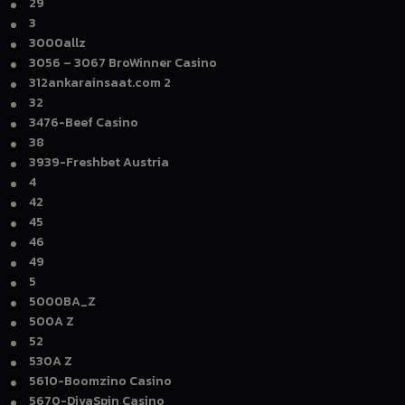
29
3
3000allz
3056 – 3067 BroWinner Casino
312ankarainsaat.com 2
32
3476-Beef Casino
38
3939-Freshbet Austria
4
42
45
46
49
5
5000BA_Z
500A Z
52
530A Z
5610-Boomzino Casino
5670-DivaSpin Casino