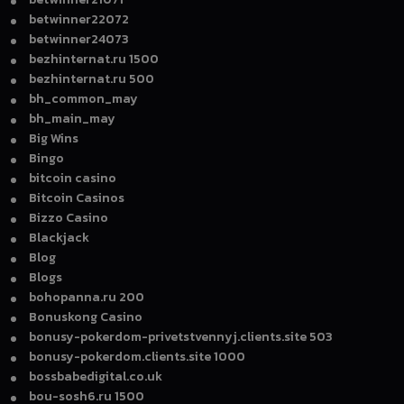
betwinner22072
betwinner24073
bezhinternat.ru 1500
bezhinternat.ru 500
bh_common_may
bh_main_may
Big Wins
Bingo
bitcoin casino
Bitcoin Casinos
Bizzo Casino
Blackjack
Blog
Blogs
bohopanna.ru 200
Bonuskong Casino
bonusy-pokerdom-privetstvennyj.clients.site 503
bonusy-pokerdom.clients.site 1000
bossbabedigital.co.uk
bou-sosh6.ru 1500