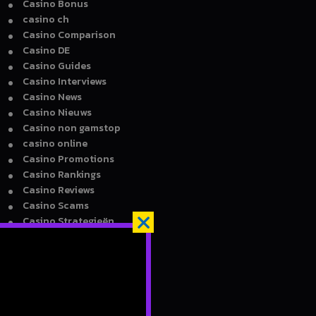
Casino Bonus
casino ch
Casino Comparison
Casino DE
Casino Guides
Casino Interviews
Casino News
Casino Nieuws
Casino non gamstop
casino online
Casino Promotions
Casino Rankings
Casino Reviews
Casino Scams
Casino Strategieën
Casino Strategies
Casino Tips
casino utan svensk licens
Casino Zonder CRUKS
casino-minsta1
casino/betting/nutra