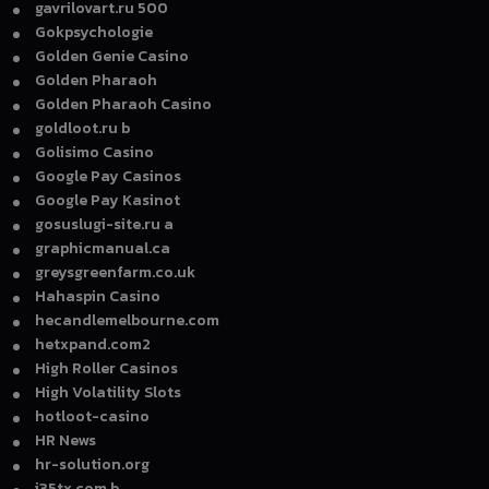
gavrilovart.ru 500
Gokpsychologie
Golden Genie Casino
Golden Pharaoh
Golden Pharaoh Casino
goldloot.ru b
Golisimo Casino
Google Pay Casinos
Google Pay Kasinot
gosuslugi-site.ru a
graphicmanual.ca
greysgreenfarm.co.uk
Hahaspin Casino
hecandlemelbourne.com
hetxpand.com2
High Roller Casinos
High Volatility Slots
hotloot-casino
HR News
hr-solution.org
i35tx.com b