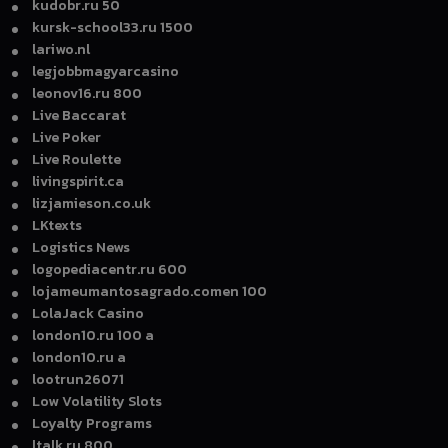
kudobr.ru 50
kursk-school33.ru 1500
lariwo.nl
legjobbmagyarcasino
leonov16.ru 800
Live Baccarat
Live Poker
Live Roulette
livingspirit.ca
lizjamieson.co.uk
LKtexts
Logistics News
logopediacentr.ru 600
lojameumantosagrado.comen 100
LolaJack Casino
london10.ru 100 a
london10.ru a
lootrun26071
Low Volatility Slots
Loyalty Programs
ltalk.ru 800