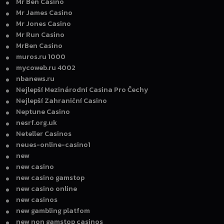
Mr Ben Casino
Mr James Casino
Mr Jones Casino
Mr Run Casino
MrBen Casino
muros.ru 1000
mycoweb.ru 4002
nbanews.ru
Nejlepší Mezinárodní Casina Pro Čechy
Nejlepší Zahraniční Casino
Neptune Casino
nesrf.org.uk
Neteller Casinos
neues-online-casino1
new
new casino
new casino gamstop
new casino online
new casinos
new gambling platfom
new non gamstop casinos