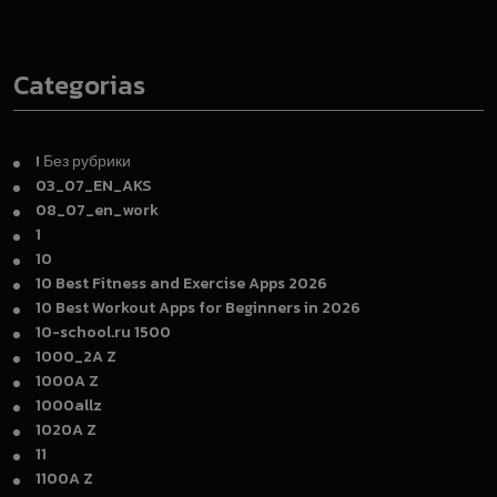
Categorias
! Без рубрики
03_07_EN_AKS
08_07_en_work
1
10
10 Best Fitness and Exercise Apps 2026
10 Best Workout Apps for Beginners in 2026
10-school.ru 1500
1000_2A Z
1000A Z
1000allz
1020A Z
11
1100A Z