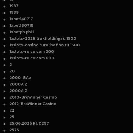
1937
1939
1xbet140717
1xbet180718
1xbetph.ph11
1xslots-2026.trakholding.ru 1500
1xslots-casino.ruralisation.ru 1500
1xslots-ru.co.com 200
1xslots-ru.co.com 600
2
20
2000_BAz
2000A Z
2000A Z
2010-BroWinner Casino
2012-BroWinner Casino
22
25
25.06.2026 RU0297
2575