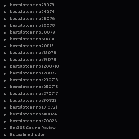
bestslotcasino23073
bestslotcasino24074
bestslotcasino26076
bestslotcasino29078
bestslotcasino30079
bestslotcasino60814
bestslotcasino70815
bestslotcasinos18078
bestslotcasinos19079
bestslotcasinos200710
bestslotcasinos20822
bestslotcasinos230713
bestslotcasinos250715
bestslotcasinos270717
bestslotcasinos30823
bestslotcasinos310721
bestslotcasinos40824
bestslotcasinos70826
Bet365 Casino Review
Betaalmethoden