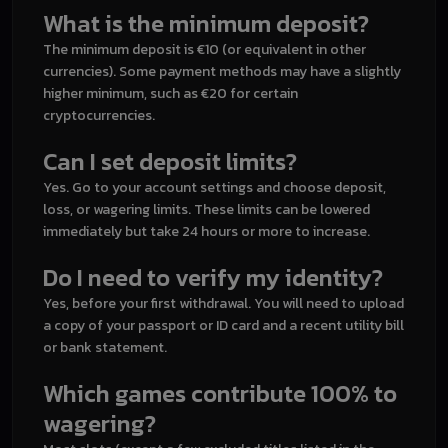
What is the minimum deposit?
The minimum deposit is €10 (or equivalent in other
currencies). Some payment methods may have a slightly
higher minimum, such as €20 for certain
cryptocurrencies.
Can I set deposit limits?
Yes. Go to your account settings and choose deposit,
loss, or wagering limits. These limits can be lowered
immediately but take 24 hours or more to increase.
Do I need to verify my identity?
Yes, before your first withdrawal. You will need to upload
a copy of your passport or ID card and a recent utility bill
or bank statement.
Which games contribute 100% to
wagering?