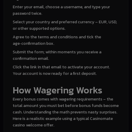
Enter your email, choose a username, and type your
password twice.
Select your country and preferred currency – EUR, USD,
or other supported options.
Agree to the terms and conditions and tick the
age‑confirmation box.
Submit the form; within moments you receive a
confirmation email.
Click the link in that email to activate your account.
Your account is now ready for a first deposit.
How Wagering Works
Every bonus comes with wagering requirements – the
total amount you must bet before bonus funds become
cash. Understanding the math prevents nasty surprises.
Here is a realistic example using a typical Casinomate
casino welcome offer.