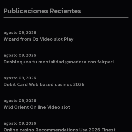
Publicaciones Recientes
agosto 09, 2026
Wizard from Oz Video slot Play
agosto 09, 2026
Desbloquea tu mentalidad ganadora con fairpari
agosto 09, 2026
Debit Card Web based casinos 2026
agosto 09, 2026
Wild Orient On line Video slot
agosto 09, 2026
Online casino Recommendations Usa 2026 Finest