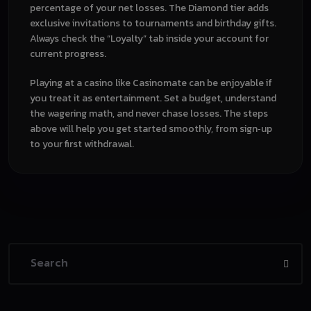
percentage of your net losses. The Diamond tier adds
exclusive invitations to tournaments and birthday gifts.
Always check the “Loyalty” tab inside your account for
current progress.
Playing at a casino like Casinomate can be enjoyable if
you treat it as entertainment. Set a budget, understand
the wagering math, and never chase losses. The steps
above will help you get started smoothly, from sign‑up
to your first withdrawal.