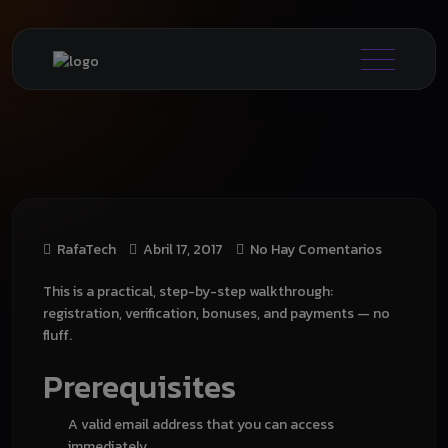
RafaTech
Abril 17, 2017
No Hay Comentarios
This is a practical, step-by-step walkthrough:
registration, verification, bonuses, and payments — no
fluff.
Prerequisites
A valid email address that you can access
immediately.