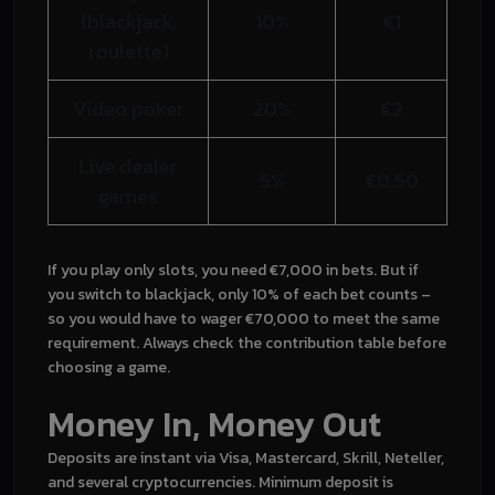
(blackjack,
10%
€1
roulette)
Video poker
20%
€2
Live dealer
5%
€0.50
games
If you play only slots, you need €7,000 in bets. But if
you switch to blackjack, only 10% of each bet counts –
so you would have to wager €70,000 to meet the same
requirement. Always check the contribution table before
choosing a game.
Money In, Money Out
Deposits are instant via Visa, Mastercard, Skrill, Neteller,
and several cryptocurrencies. Minimum deposit is