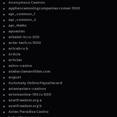
Anonymous Casinos
appliancemovingcompanies.comen 1500
apr_common_1
apr_common_2
apr_MeMo
apuestas
arbalet-in.ru 200
arda-tech.ru 1500
artcab.ru b
Article
articles
asino-casino
atelierclementhbm.com
august
Automaty Online Paysafecard
aviamasters-casinos
avtomaxima-193.ru 800
azatfreedom.org a
azatfreedom.org b
Aztec Paradise Casino