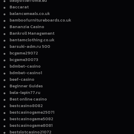
babysitterroma.eu
Baccarat
balancemeals.co.uk
bamboofurnitureboards.co.uk
Bananzia Casino
Bankroll Management
bantamclothing.co.uk
barsuki-adm.ru 500
bcgame29072
bcgame30073
bdmbet-casino
bdmbet-casino1
beef-casino
Beginner Guides
bela-lepin77.ru
Best online casino
bestcasino8082
bestcasinogame25071
bestcasinogame5082
bestcasinogame8081
bestslotcasino21072