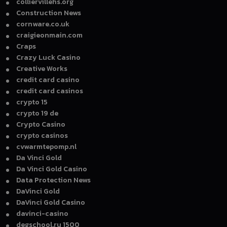
colliervillehs.org
Construction News
cornware.co.uk
craigieonmain.com
Craps
Crazy Luck Casino
Creative Works
credit card casino
credit card casinos
crypto 15
crypto 19 de
Crypto Casino
crypto casinos
cvwarmtepomp.nl
Da Vinci Gold
Da Vinci Gold Casino
Data Protection News
DaVinci Gold
DaVinci Gold Casino
davinci-casino
degschool.ru 1500