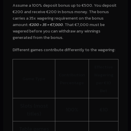
Assume a 100% deposit bonus up to €500. You deposit
€200 and receive €200 in bonus money. The bonus
carries a 35x wagering requirement on the bonus
amount:
€200 × 35 = €7,000
. That €7,000 must be
wagered before you can withdraw any winnings
generated from the bonus.
Different games contribute differently to the wagering:
Effective
Contribution
Wagering
Game Type
Percentage
per €10
Bet
Slots (most
100%
€10
titles)
Table games