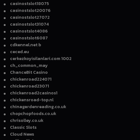
casinostslot18075
casinostslot20076
casinostslot27072
casinostslot31074
casinostslot4086
casinostslot6087
cdkennel.net b
ceced.eu
cerkezkoyisilanlari.com 1002
ch_common_may
ChanceBit Casino
chickenroad224071
chickenroad23071
chickenroad2casinos1
chickensroad-top.nl
chinagardenreading.co.uk
chopchopfoods.co.uk
chrisolley.co.uk
Classic Slots
Cloud News