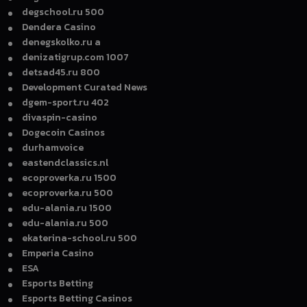
degschool.ru 500
Dendera Casino
denegskolko.ru a
denizatigrup.com 1007
detsad45.ru 800
Development Curated News
dgem-sport.ru 402
divaspin-casino
Dogecoin Casinos
durhamvoice
eastendclassics.nl
ecoproverka.ru 1500
ecoproverka.ru 500
edu-alania.ru 1500
edu-alania.ru 500
ekaterina-school.ru 500
Emperia Casino
ESA
Esports Betting
Esports Betting Casinos