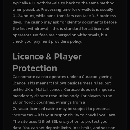
typically €10. Withdrawals go back to the same method
when possible. Processing time for e‑wallets is usually
0–24 hours, while bank transfers can take 3–5 business
days. The casino may ask for identity documents before
the first withdrawal – this is standard for all licensed
operators. No fees are charged on withdrawals, but
check your payment provider’s policy.
Licence & Player
Protection
Casinomate casino operates under a Curacao gaming
licence. This means it follows basic fairness rules, but
unlike UK or Malta licences, Curacao does not impose a
mandatory dispute resolution body. For players in the
EU or Nordic countries, winnings from a
Curacao‑licensed casino may be subject to personal
income tax – it is your responsibility to check local laws.
The site uses 128‑bit SSL encryption to protect your
data. You can set deposit limits, loss limits, and session