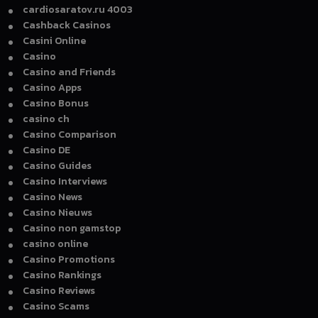
cardiosaratov.ru 4003
Cashback Casinos
Casini Online
Casino
Casino and Friends
Casino Apps
Casino Bonus
casino ch
Casino Comparison
Casino DE
Casino Guides
Casino Interviews
Casino News
Casino Nieuws
Casino non gamstop
casino online
Casino Promotions
Casino Rankings
Casino Reviews
Casino Scams