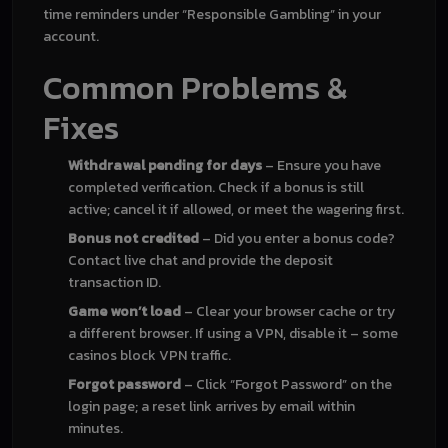
time reminders under “Responsible Gambling” in your
account.
Common Problems &
Fixes
Withdrawal pending for days
– Ensure you have
completed verification. Check if a bonus is still
active; cancel it if allowed, or meet the wagering first.
Bonus not credited
– Did you enter a bonus code?
Contact live chat and provide the deposit
transaction ID.
Game won’t load
– Clear your browser cache or try
a different browser. If using a VPN, disable it – some
casinos block VPN traffic.
Forgot password
– Click “Forgot Password” on the
login page; a reset link arrives by email within
minutes.