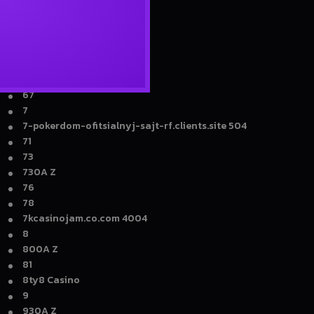
5610-Boomzino Casino
5670-DivaSpin Casino
58
6
620A Z
63
67
7
7-pokerdom-ofitsialnyj-sajt-rf.clients.site 504
71
73
730A Z
76
78
7kcasinojam.co.com 4004
8
800A Z
81
8ty8 Casino
9
930A Z