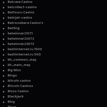
Betcave Casino
betcollect-casino
Betfouru Casino
betnjet-casino
Betrouwbare Casino's
Betting
betwinner21071
betwinner22072
betwinner24073
bezhinternat.ru 1500
bezhinternat.ru 500
bh_common_may
bh_main_may
Big Wins
Bingo
bitcoin casino
Bitcoin Casinos
Bizzo Casino
Blackjack
Blog
Blogs