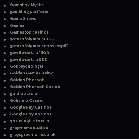
Gambling Myths
gambling platform
Game Shows
Games
Gamestop casinos
gatesofolympus1000
gatesofolympusdanskespil2
gavrilovart.ru 1500
gavrilovart.ru 500
Gokpsychologie
Golden Genie Casino
Golden Pharaoh
Golden Pharaoh Casino
goldloot.ru b
Golisimo Casino
Google Pay Casinos
Google Pay Kasinot
gosuslugi-site.ru a
graphicmanual.ca
greysgreenfarm.co.uk