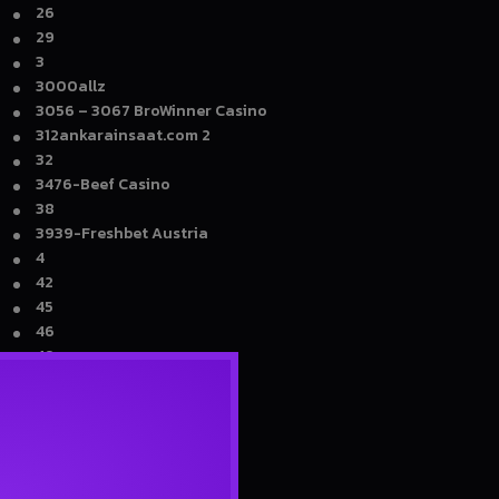
26
29
3
3000allz
3056 – 3067 BroWinner Casino
312ankarainsaat.com 2
32
3476-Beef Casino
38
3939-Freshbet Austria
4
42
45
46
49
5
5000BA_Z
500A Z
52
530A Z