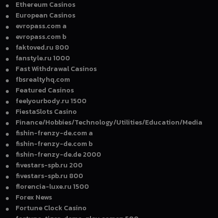
Ethereum Casinos
European Casinos
evropass.com a
evropass.com b
faktoved.ru 800
fanstyle.ru 1000
Fast Withdrawal Casinos
fbsrealtyhq.com
Featured Casinos
feelyourbody.ru 1500
FiestaSlots Casino
Finance/Hobbies/Technology/Utilities/Education/Media
fishin-frenzy-de.com a
fishin-frenzy-de.com b
fishin-frenzy-de.de 2000
fivestars-spb.ru 200
fivestars-spb.ru 800
florencia-luxe.ru 1500
Forex News
Fortune Clock Casino