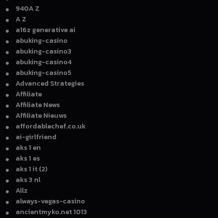
940A Z
A Z
a16z generative ai
abuking-casino
abuking-casino3
abuking-casino4
abuking-casino5
Advanced Strategies
Affiliate
Affiliate News
Affiliate Nieuws
affordablechef.co.uk
ai-girlfriend
aks 1 en
aks 1 es
aks 1 it (2)
aks 3 nl
Allz
always-vegas-casino
ancientmyko.net 1013