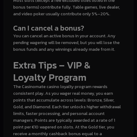
Most slots (except a few excluded titles listed in the
bonus terms) contribute fully. Table games, live dealer,
and video poker usually contribute only 5%–20%.
Can I cancel a bonus?
You can cancel an active bonus in your account. Any
pending wagering will be removed, but you will lose the
bonus funds and any winnings already made from it.
Extra Tips – VIP &
Loyalty Program
The Casinomate casino loyalty program rewards
consistent play. As you wager real money, you earn
points that accumulate across levels: Bronze, Silver,
Gold, and Diamond. Each tier unlocks higher withdrawal
limits, faster processing, and personal account
managers. Points are typically awarded at a rate of 1
point per €10 wagered on slots. At the Gold tier, you
receive a monthly cashback bonus equal to a