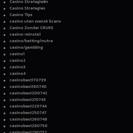
Casino Strategieën
Casino Strategies
Casino Tips
casino utan svensk licens
Casino Zonder CRUKS
casino-minsta1
casino/betting/nutra
casino/gambling
casino1
casino2
casino3
casino4
casinobest170739
casinobest180740
casinobest200742
casinobest210743
casinobest220744
casinobest250747
casinobest260748
casinobest280750
casinobest290752