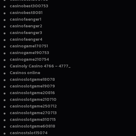
casinobest300753
casinobest8081
casinofaenger1
casinofaenger2
casinofaenger3
casinofaenger4
casinogame170751
casinogame190753
casinogame210754
Casinoly Casino 4766 – 4777_
Casinos online
casinoslotgame18078
casinoslotgame19079
casinoslotgame20816
casinoslotgame210710
casinoslotgame250712
casinoslotgame270713
casinoslotgame310715
casinoslotgame60818
casinostslot15074