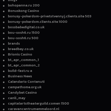
bohopanna.ru 200
Bonuskong Casino
bonusy-pokerdom-privetstvennyj.clients.site 503
bonusy-pokerdom.clients.site 1000
bossbabedigital.co.uk
bou-sosh6.ru 1500
bou-sosh6.ru 500
brands
breedbay.co.uk
Brionis Casino
bt_apr_common_1
bt_apr_common_2
build-fast.ru a
Business News
Calendario Contenuti
campathome.org.uk
Candybet Casino
canli_may
capitalartstheaterguild.comen 1500
caravancentrumemmeloord.nl