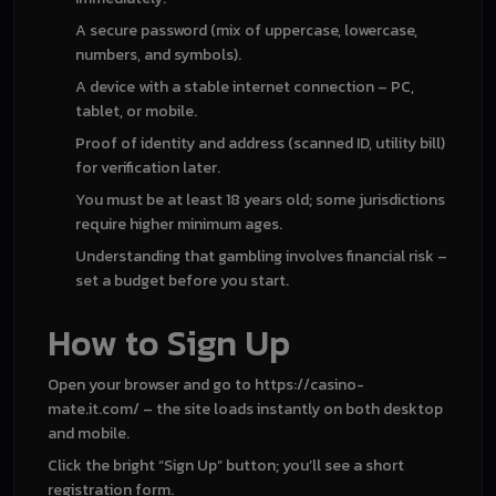
A secure password (mix of uppercase, lowercase,
numbers, and symbols).
A device with a stable internet connection – PC,
tablet, or mobile.
Proof of identity and address (scanned ID, utility bill)
for verification later.
You must be at least 18 years old; some jurisdictions
require higher minimum ages.
Understanding that gambling involves financial risk –
set a budget before you start.
How to Sign Up
Open your browser and go to
https://casino-
mate.it.com/
– the site loads instantly on both desktop
and mobile.
Click the bright “Sign Up” button; you’ll see a short
registration form.