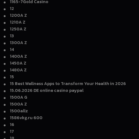
1165-7Gold Casino
12
1200A Z
1210A Z
1250A Z
13
1300A Z
14
1400A Z
1450A Z
1480A Z
15
15 Best Wellness Apps to Transform Your Health in 2026
15.06.2026 DE online casino paypal
1500A G
1500A Z
1500allz
1586vkg.ru 600
16
17
18