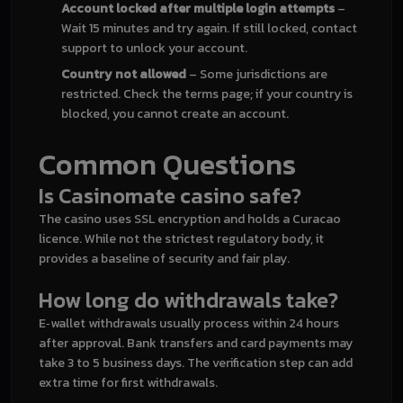
Account locked after multiple login attempts
–
Wait 15 minutes and try again. If still locked, contact
support to unlock your account.
Country not allowed
– Some jurisdictions are
restricted. Check the terms page; if your country is
blocked, you cannot create an account.
Common Questions
Is Casinomate casino safe?
The casino uses SSL encryption and holds a Curacao
licence. While not the strictest regulatory body, it
provides a baseline of security and fair play.
How long do withdrawals take?
E‑wallet withdrawals usually process within 24 hours
after approval. Bank transfers and card payments may
take 3 to 5 business days. The verification step can add
extra time for first withdrawals.