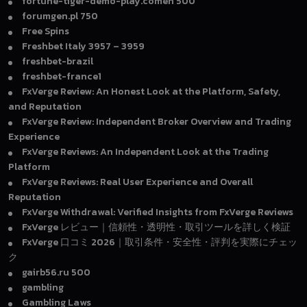
fortune-tiger-demo-play.comen 500
forumgen.pl 750
Free Spins
Freshbet Italy 3957 – 3959
freshbet-brazil
freshbet-france1
FxVerge Review: An Honest Look at the Platform, Safety,
and Reputation
FxVerge Review: Independent Broker Overview and Trading
Experience
FxVerge Reviews: An Independent Look at the Trading
Platform
FxVerge Reviews: Real User Experience and Overall
Reputation
FxVerge Withdrawal: Verified Insights from FxVerge Reviews
FxVerge レビュー｜信頼性・透明性・取引ツールを詳しく検証
FxVerge 口コミ 2026｜取引条件・安全性・評判を実際にチェッ
ク
gairb56.ru 500
gambling
Gambling Laws