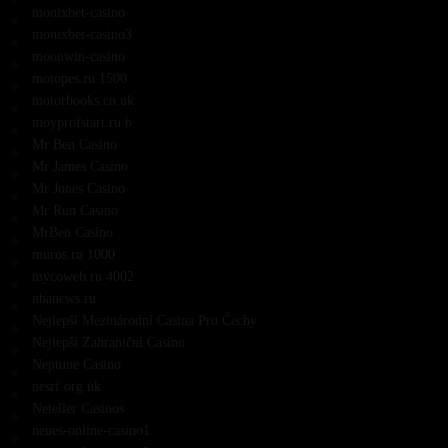
monixbet-casino
monixbet-casino3
moonwin-casino
motopes.ru 1500
motorbooks.co.uk
moyprofstart.ru b
Mr Ben Casino
Mr James Casino
Mr Jones Casino
Mr Run Casino
MrBen Casino
muros.ru 1000
mycoweb.ru 4002
nbanews.ru
Nejlepší Mezinárodní Casina Pro Čechy
Nejlepší Zahraniční Casino
Neptune Casino
nesrf.org.uk
Neteller Casinos
neues-online-casino1