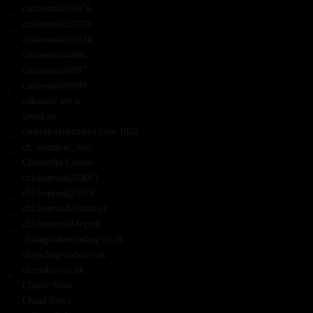
casinostslot20076
casinostslot27072
casinostslot31074
casinostslot4086
casinostslot6087
casinostslot8088
cdkennel.net b
ceced.eu
cerkezkoyisilanlari.com 1002
ch_common_may
ChanceBit Casino
chickenroad224071
chickenroad23071
chickenroad2casinos1
chickensroad-top.nl
chinagardenreading.co.uk
chopchopfoods.co.uk
chrisolley.co.uk
Classic Slots
Cloud News