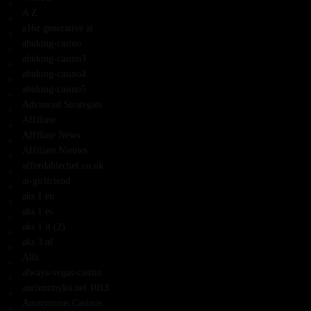
A Z
a16z generative ai
abuking-casino
abuking-casino3
abuking-casino4
abuking-casino5
Advanced Strategies
Affiliate
Affiliate News
Affiliate Nieuws
affordablechef.co.uk
ai-girlfriend
aks 1 en
aks 1 es
aks 1 it (2)
aks 3 nl
Allz
always-vegas-casino
ancientmyko.net 1013
Anonymous Casinos