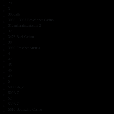
29
3
3000allz
3056 – 3067 BroWinner Casino
312ankarainsaat.com 2
32
3476-Beef Casino
38
3939-Freshbet Austria
4
42
45
46
49
5
5000BA_Z
500A Z
52
530A Z
5610-Boomzino Casino