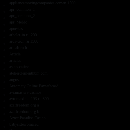
appliancemovingcompanies.comen 1500
apr_common_1
apr_common_2
apr_MeMo
apuestas
arbalet-in.ru 200
arda-tech.ru 1500
artcab.ru b
Article
articles
asino-casino
atelierclementhbm.com
august
Automaty Online Paysafecard
aviamasters-casinos
avtomaxima-193.ru 800
azatfreedom.org a
azatfreedom.org b
Aztec Paradise Casino
babysitterroma.eu