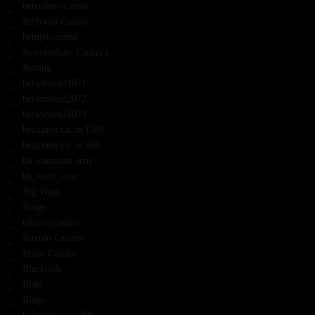
betcollect-casino
Betfouru Casino
betnjet-casino
Betrouwbare Casino's
Betting
betwinner21071
betwinner22072
betwinner24073
bezhinternat.ru 1500
bezhinternat.ru 500
bh_common_may
bh_main_may
Big Wins
Bingo
bitcoin casino
Bitcoin Casinos
Bizzo Casino
Blackjack
Blog
Blogs