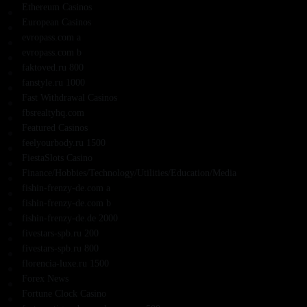
Ethereum Casinos
European Casinos
evropass.com a
evropass.com b
faktoved.ru 800
fanstyle.ru 1000
Fast Withdrawal Casinos
fbsrealtyhq.com
Featured Casinos
feelyourbody.ru 1500
FiestaSlots Casino
Finance/Hobbies/Technology/Utilities/Education/Media
fishin-frenzy-de.com a
fishin-frenzy-de.com b
fishin-frenzy-de.de 2000
fivestars-spb.ru 200
fivestars-spb.ru 800
florencia-luxe.ru 1500
Forex News
Fortune Clock Casino