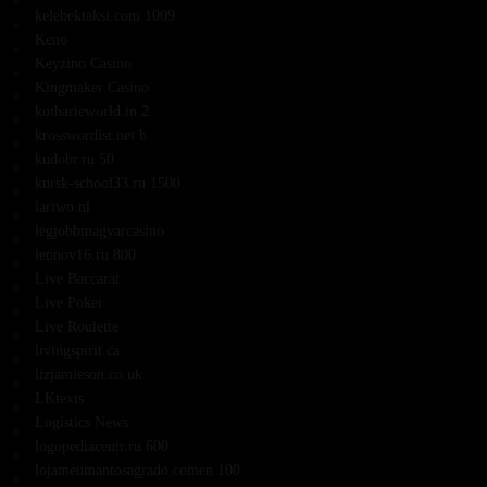
kelebektaksi.com 1009
Keno
Keyzino Casino
Kingmaker Casino
kotharieworld.in 2
krosswordist.net b
kudobr.ru 50
kursk-school33.ru 1500
lariwo.nl
legjobbmagyarcasino
leonov16.ru 800
Live Baccarat
Live Poker
Live Roulette
livingspirit.ca
lizjamieson.co.uk
LKtexts
Logistics News
logopediacentr.ru 600
lojameumantosagrado.comen 100