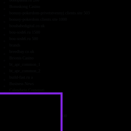
bohopanna.ru 200
Bonuskong Casino
bonusy-pokerdom-privetstvennyj.clients.site 503
bonusy-pokerdom.clients.site 1000
bossbabedigital.co.uk
bou-sosh6.ru 1500
bou-sosh6.ru 500
brands
breedbay.co.uk
Brionis Casino
bt_apr_common_1
bt_apr_common_2
build-fast.ru a
Business News
Calendario Contenuti
campathome.org.uk
Candybet Casino
canli_may
capitalartstheaterguild.comen 1500
caravancentrumemmeloord.nl
cardiosaratov.ru 4003