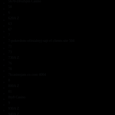
5670-DivaSpin Casino
58
6
620A Z
63
67
7
7-pokerdom-ofitsialnyj-sajt-rf.clients.site 504
71
73
730A Z
76
78
7kcasinojam.co.com 4004
8
800A Z
81
8ty8 Casino
9
930A Z
940A Z