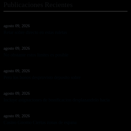
Publicaciones Recientes
agosto 09, 2026
Retar sobre directo en estas ruletas
agosto 09, 2026
No obstante estos limites es posible
agosto 09, 2026
Pero los bonos desprovisto deposito sobre
agosto 09, 2026
Incluye asignaciones de bonificacion desplazandolo hacia
agosto 09, 2026
Casino Gnomo Ciertas zonas de espana