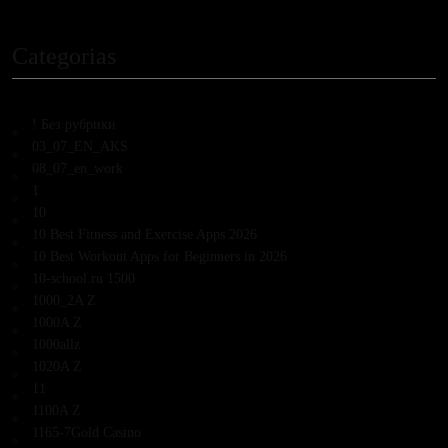
Categorias
! Без рубрики
03_07_EN_AKS
08_07_en_work
1
10
10 Best Fitness and Exercise Apps 2026
10 Best Workout Apps for Beginners in 2026
10-school.ru 1500
1000_2A Z
1000A Z
1000allz
1020A Z
11
1100A Z
1165-7Gold Casino