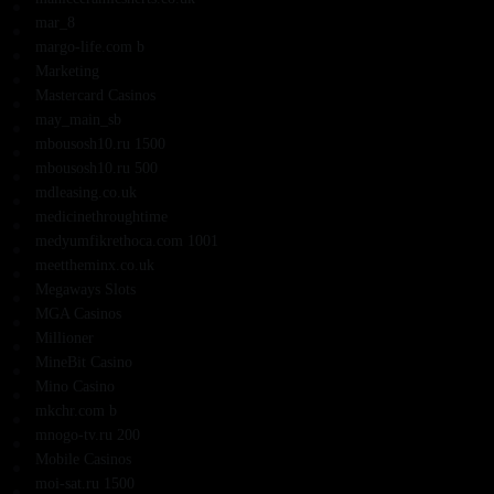
mar_8
margo-life.com b
Marketing
Mastercard Casinos
may_main_sb
mbousosh10.ru 1500
mbousosh10.ru 500
mdleasing.co.uk
medicinethroughtime
medyumfikrethoca.com 1001
meettheminx.co.uk
Megaways Slots
MGA Casinos
Millioner
MineBit Casino
Mino Casino
mkchr.com b
mnogo-tv.ru 200
Mobile Casinos
moi-sat.ru 1500