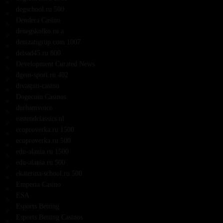
degschool.ru 500
Dendera Casino
denegskolko.ru a
denizatigrup.com 1007
detsad45.ru 800
Development Curated News
dgem-sport.ru 402
divaspin-casino
Dogecoin Casinos
durhamvoice
eastendclassics.nl
ecoproverka.ru 1500
ecoproverka.ru 500
edu-alania.ru 1500
edu-alania.ru 500
ekaterina-school.ru 500
Emperia Casino
ESA
Esports Betting
Esports Betting Casinos