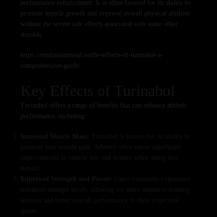
performance enhancement. It is often favored for its ability to
promote muscle growth and improve overall physical abilities
without the severe side effects associated with some other
steroids.
https://rendimientoreal.es/the-effects-of-turinabol-a-
comprehensive-guide/
Key Effects of Turinabol
Turinabol offers a range of benefits that can enhance athletic
performance, including:
Increased Muscle Mass:
Turinabol is known for its ability to
promote lean muscle gain. Athletes often report significant
improvements in muscle size and density while using this
steroid.
Improved Strength and Power:
Users frequently experience
enhanced strength levels, allowing for more intensive training
sessions and better overall performance in their respective
sports.