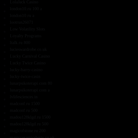
LolaJack Casino
london10.ru 100 a
london10.ru a
lootrun26071
Low Volatility Slots
Loyalty Programs
ltalk.ru 800
lucieswardrobe.co.uk
Lucky Carnival Casino
Lucky Twice Casino
lucky-barry-casino
lucky-twice-casin
lunarpsikoterapi.com 80
lunarpsikoterapi.com a
lvlifesciences.in
madconf.ru 1500
madconf.ru 500
madou128klgd.ru 1500
madou128klgd.ru 500
magicofstone.ru 200
manicceramicsherts.co.uk