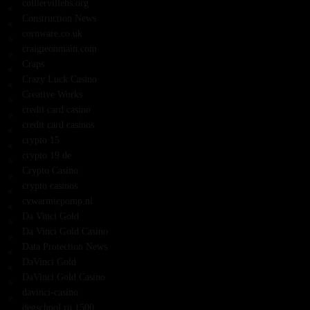
colliervillehs.org
Construction News
cornware.co.uk
craigieonmain.com
Craps
Crazy Luck Casino
Creative Works
credit card casino
credit card casinos
crypto 15
crypto 19 de
Crypto Casino
crypto casinos
cvwarmtepomp.nl
Da Vinci Gold
Da Vinci Gold Casino
Data Protection News
DaVinci Gold
DaVinci Gold Casino
davinci-casino
degschool.ru 1500