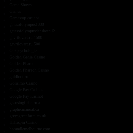
Game Shows
Games
Gamestop casinos
gatesofolympus1000
gatesofolympusdanskespil2
gavrilovart.ru 1500
gavrilovart.ru 500
Gokpsychologie
Golden Genie Casino
Golden Pharaoh
Golden Pharaoh Casino
goldloot.ru b
Golisimo Casino
Google Pay Casinos
Google Pay Kasinot
gosuslugi-site.ru a
graphicmanual.ca
greysgreenfarm.co.uk
Hahaspin Casino
hecandlemelbourne.com