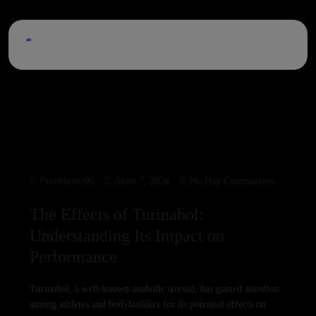
Pixeltheme96
Junio 7, 2026
No Hay Comentarios
The Effects of Turinabol:
Understanding Its Impact on
Performance
Turinabol, a well-known anabolic steroid, has gained attention
among athletes and bodybuilders for its potential effects on