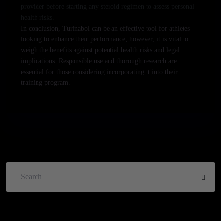
provider before starting any steroid regimen to assess personal
health risks.
In conclusion, Turinabol can be an effective tool for athletes
looking to enhance their performance; however, it is vital to
weigh the benefits against potential health risks and legal
implications. Responsible use and thorough research are
essential for those considering incorporating it into their
training program.