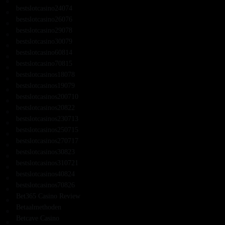
bestslotcasino24074
bestslotcasino26076
bestslotcasino29078
bestslotcasino30079
bestslotcasino60814
bestslotcasino70815
bestslotcasinos18078
bestslotcasinos19079
bestslotcasinos200710
bestslotcasinos20822
bestslotcasinos230713
bestslotcasinos250715
bestslotcasinos270717
bestslotcasinos30823
bestslotcasinos310721
bestslotcasinos40824
bestslotcasinos70826
Bet365 Casino Review
Betaalmethoden
Betcave Casino