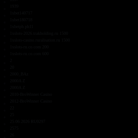
1939
1xbet140717
1xbet180718
1xbetph.ph11
1xslots-2026.trakholding.ru 1500
1xslots-casino.ruralisation.ru 1500
1xslots-ru.co.com 200
1xslots-ru.co.com 600
2
20
2000_BAz
2000A Z
2000A Z
2010-BroWinner Casino
2012-BroWinner Casino
22
25
25.06.2026 RU0297
2575
26