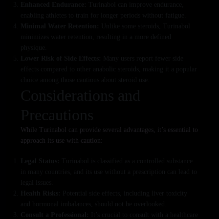
Enhanced Endurance:
Turinabol can improve endurance,
enabling athletes to train for longer periods without fatigue.
Minimal Water Retention:
Unlike some steroids, Turinabol
minimizes water retention, resulting in a more defined
physique.
Lower Risk of Side Effects:
Many users report fewer side
effects compared to other anabolic steroids, making it a popular
choice among those cautious about steroid use.
Considerations and
Precautions
While Turinabol can provide several advantages, it’s essential to
approach its use with caution:
Legal Status:
Turinabol is classified as a controlled substance
in many countries, and its use without a prescription can lead to
legal issues.
Health Risks:
Potential side effects, including liver toxicity
and hormonal imbalances, should not be overlooked.
Consult a Professional:
It’s crucial to consult with a healthcare