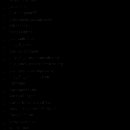
Jackpot Winners
jarodak.nl
jbcasino-game07
josephinesrestaurant.co.uk
JSlotz Casino
Juegos Online
jule_canli_main
jule_ch_main
Jule_pb_common
jully_rb_sarosdanenerede.com
july_pinco_scapesandcrowns.org
july_prod_tr.bahsegel.com
july_slot_arclabnus.com
Kachingo
Kachingo Casino
karenwullings.nl
Kasino Ilman Kierrätystä
Kasyno Depozyt 5 Zł Skrill
Kasyno Online
kcviptransfer.com
kdc-zd.ru a