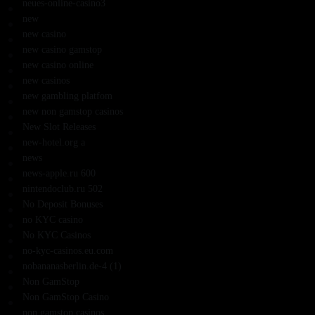
neues-online-casino3
new
new casino
new casino gamstop
new casino online
new casinos
new gambling platfom
new non gamstop casinos
New Slot Releases
new-hotel.org a
news
news-apple.ru 600
nintendoclub.ru 502
No Deposit Bonuses
no KYC casino
No KYC Casinos
no-kyc-casinos.eu.com
nobananasberlin.de-4 (1)
Non GamStop
Non GamStop Casino
non gamstop casinos