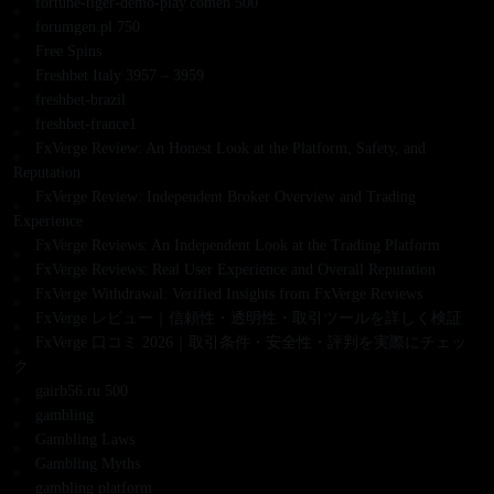
fortune-tiger-demo-play.comen 500
forumgen.pl 750
Free Spins
Freshbet Italy 3957 – 3959
freshbet-brazil
freshbet-france1
FxVerge Review: An Honest Look at the Platform, Safety, and
Reputation
FxVerge Review: Independent Broker Overview and Trading
Experience
FxVerge Reviews: An Independent Look at the Trading Platform
FxVerge Reviews: Real User Experience and Overall Reputation
FxVerge Withdrawal: Verified Insights from FxVerge Reviews
FxVerge レビュー｜信頼性・透明性・取引ツールを詳しく検証
FxVerge 口コミ 2026｜取引条件・安全性・評判を実際にチェッ
ク
gairb56.ru 500
gambling
Gambling Laws
Gambling Myths
gambling platform