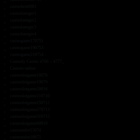
casinobest8081
casinofaenger1
casinofaenger2
casinofaenger3
casinofaenger4
casinogame170751
casinogame190753
casinogame210754
Casinoly Casino 4766 – 4777_
Casinos online
casinoslotgame18078
casinoslotgame19079
casinoslotgame20816
casinoslotgame210710
casinoslotgame250712
casinoslotgame270713
casinoslotgame310715
casinoslotgame60818
casinostslot15074
casinostslot18075