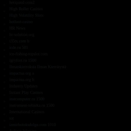
hetxpand.com2
High Roller Casinos
High Volatility Slots
hotloot-casino
HR News
hr-solution.org
i35tx.com b
icde.ru 501
ice-fishing-topslot.com
igryfort.ru 1500
Ilmaiskierroksia Ilman Kierrätystä
impactua.org a
impactua.org b
Industry Updates
Instant Play Casinos
instcomputer.ru 1500
instrument-tehnika.ru 1500
International Casinos
iot
izmirbotoksdolgu.com 1010