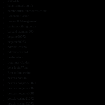
Baccarat
balancemeals.co.uk
bamboofurnitureboards.co.uk
Bananzia Casino
Bankroll Management
bantamclothing.co.uk
barsuki-adm.ru 500
bcgame29072
bcgame30073
bdmbet-casino
bdmbet-casino1
beef-casino
Beginner Guides
bela-lepin77.ru
Best online casino
bestcasino8082
bestcasinogame25071
bestcasinogame5082
bestcasinogame8081
bestslotcasino21072
bestslotcasino23073