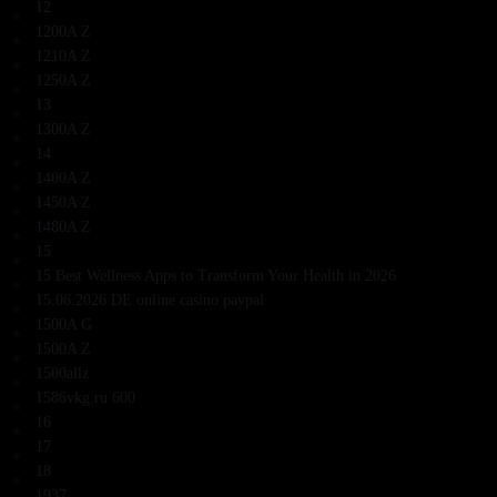
12
1200A Z
1210A Z
1250A Z
13
1300A Z
14
1400A Z
1450A Z
1480A Z
15
15 Best Wellness Apps to Transform Your Health in 2026
15.06.2026 DE online casino paypal
1500A G
1500A Z
1500allz
1586vkg.ru 600
16
17
18
1937