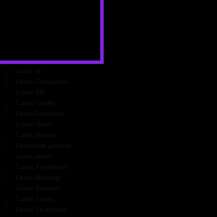
Cashback Casinos
Casini Online
Casino
Casino and Friends
Casino Apps
Casino Bonus
casino ch
Casino Comparison
Casino DE
Casino Guides
Casino Interviews
Casino News
Casino Nieuws
Casino non gamstop
casino online
Casino Promotions
Casino Rankings
Casino Reviews
Casino Scams
Casino Strategieën