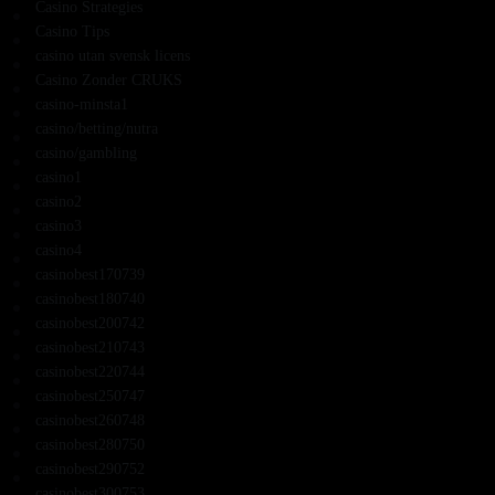
Casino Strategies
Casino Tips
casino utan svensk licens
Casino Zonder CRUKS
casino-minsta1
casino/betting/nutra
casino/gambling
casino1
casino2
casino3
casino4
casinobest170739
casinobest180740
casinobest200742
casinobest210743
casinobest220744
casinobest250747
casinobest260748
casinobest280750
casinobest290752
casinobest300753