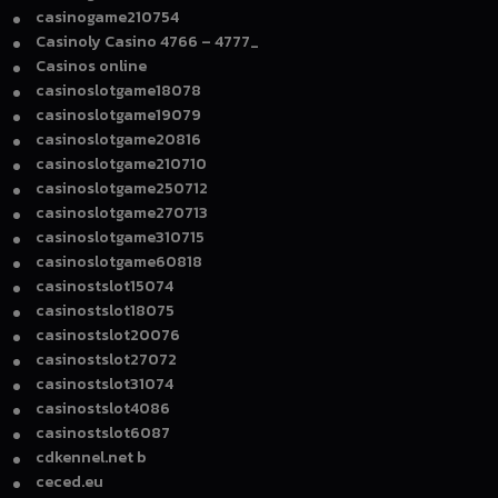
casinogame210754
Casinoly Casino 4766 – 4777_
Casinos online
casinoslotgame18078
casinoslotgame19079
casinoslotgame20816
casinoslotgame210710
casinoslotgame250712
casinoslotgame270713
casinoslotgame310715
casinoslotgame60818
casinostslot15074
casinostslot18075
casinostslot20076
casinostslot27072
casinostslot31074
casinostslot4086
casinostslot6087
cdkennel.net b
ceced.eu