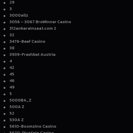
29
3
3000allz
3056 – 3067 BroWinner Casino
312ankarainsaat.com 2
32
3476-Beef Casino
38
3939-Freshbet Austria
4
42
45
46
49
5
5000BA_Z
500A Z
52
530A Z
5610-Boomzino Casino
5670-DivaSpin Casino