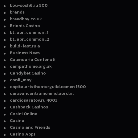
bou-sosh6.ru 500
brands
breedbay.co.uk
Brionis Casino
bt_apr_common_1
bt_apr_common_2
build-fast.ru a
Business News
Calendario Contenuti
campathome.org.uk
Candybet Casino
canli_may
capitalartstheaterguild.comen 1500
caravancentrumemmeloord.nl
cardiosaratov.ru 4003
Cashback Casinos
Casini Online
Casino
Casino and Friends
Casino Apps