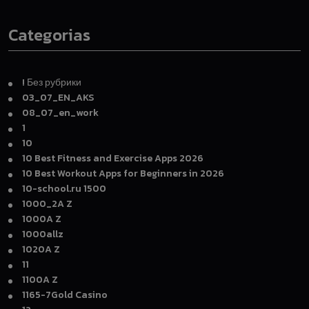
Categorias
! Без рубрики
03_07_EN_AKS
08_07_en_work
1
10
10 Best Fitness and Exercise Apps 2026
10 Best Workout Apps for Beginners in 2026
10-school.ru 1500
1000_2A Z
1000A Z
1000allz
1020A Z
11
1100A Z
1165-7Gold Casino