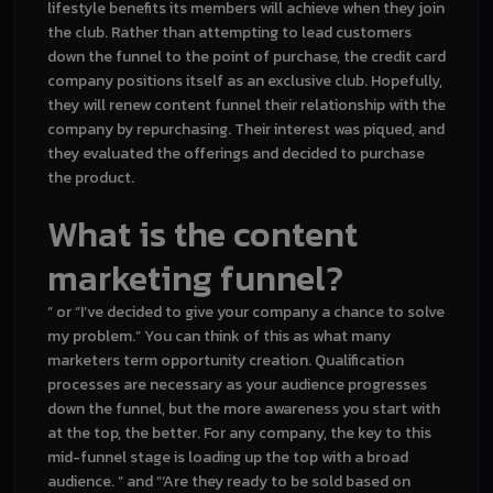
lifestyle benefits its members will achieve when they join
the club. Rather than attempting to lead customers
down the funnel to the point of purchase, the credit card
company positions itself as an exclusive club. Hopefully,
they will renew
content funnel
their relationship with the
company by repurchasing. Their interest was piqued, and
they evaluated the offerings and decided to purchase
the product.
What is the content
marketing funnel?
” or “I’ve decided to give your company a chance to solve
my problem.” You can think of this as what many
marketers term opportunity creation. Qualification
processes are necessary as your audience progresses
down the funnel, but the more awareness you start with
at the top, the better. For any company, the key to this
mid-funnel stage is loading up the top with a broad
audience. ” and “‘Are they ready to be sold based on