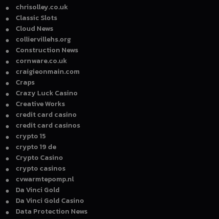
chrisolley.co.uk
Classic Slots
Cloud News
colliervillehs.org
Construction News
cornware.co.uk
craigieonmain.com
Craps
Crazy Luck Casino
Creative Works
credit card casino
credit card casinos
crypto 15
crypto 19 de
Crypto Casino
crypto casinos
cvwarmtepomp.nl
Da Vinci Gold
Da Vinci Gold Casino
Data Protection News