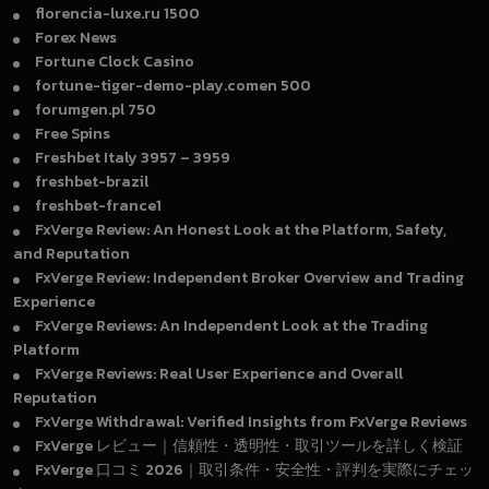
florencia-luxe.ru 1500
Forex News
Fortune Clock Casino
fortune-tiger-demo-play.comen 500
forumgen.pl 750
Free Spins
Freshbet Italy 3957 – 3959
freshbet-brazil
freshbet-france1
FxVerge Review: An Honest Look at the Platform, Safety,
and Reputation
FxVerge Review: Independent Broker Overview and Trading
Experience
FxVerge Reviews: An Independent Look at the Trading
Platform
FxVerge Reviews: Real User Experience and Overall
Reputation
FxVerge Withdrawal: Verified Insights from FxVerge Reviews
FxVerge レビュー｜信頼性・透明性・取引ツールを詳しく検証
FxVerge 口コミ 2026｜取引条件・安全性・評判を実際にチェッ