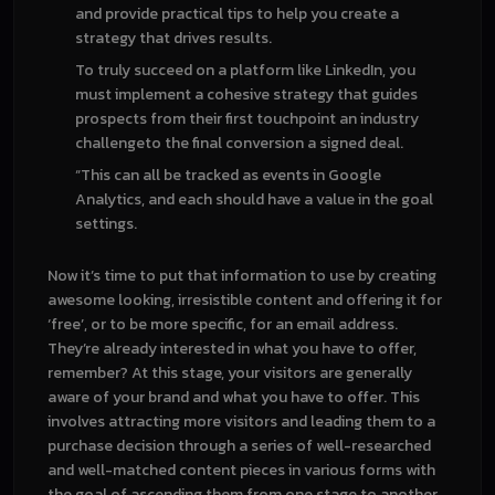
and provide practical tips to help you create a
strategy that drives results.
To truly succeed on a platform like LinkedIn, you
must implement a cohesive strategy that guides
prospects from their first touchpoint an industry
challengeto the final conversion a signed deal.
“This can all be tracked as events in Google
Analytics, and each should have a value in the goal
settings.
Now it’s time to put that information to use by creating
awesome looking, irresistible content and offering it for
‘free’, or to be more specific, for an email address.
They’re already interested in what you have to offer,
remember? At this stage, your visitors are generally
aware of your brand and what you have to offer. This
involves attracting more visitors and leading them to a
purchase decision through a series of well-researched
and well-matched content pieces in various forms with
the goal of ascending them from one stage to another.