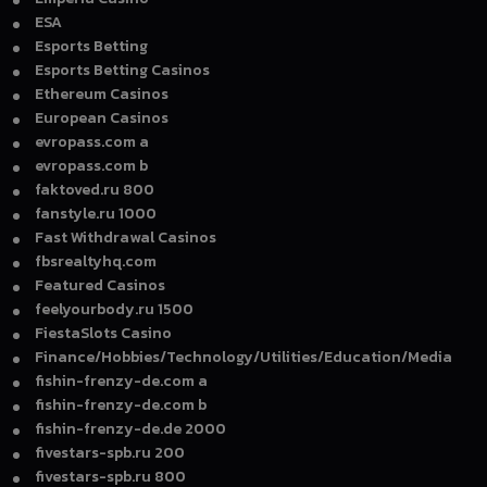
ESA
Esports Betting
Esports Betting Casinos
Ethereum Casinos
European Casinos
evropass.com a
evropass.com b
faktoved.ru 800
fanstyle.ru 1000
Fast Withdrawal Casinos
fbsrealtyhq.com
Featured Casinos
feelyourbody.ru 1500
FiestaSlots Casino
Finance/Hobbies/Technology/Utilities/Education/Media
fishin-frenzy-de.com a
fishin-frenzy-de.com b
fishin-frenzy-de.de 2000
fivestars-spb.ru 200
fivestars-spb.ru 800