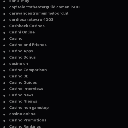
canli_may
capitalartstheaterguild.comen 1500
caravancentrumemmeloord.nl
cardiosaratov.ru 4003
Cashback Casinos
Casini Online
Casino
Casino and Friends
Casino Apps
Casino Bonus
casino ch
Casino Comparison
Casino DE
Casino Guides
Casino Interviews
Casino News
Casino Nieuws
Casino non gamstop
casino online
Casino Promotions
Casino Rankings