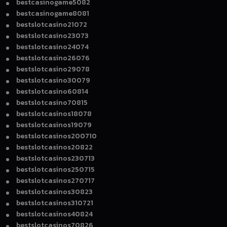
bestcasinogame5082
bestcasinogame8081
bestslotcasino21072
bestslotcasino23073
bestslotcasino24074
bestslotcasino26076
bestslotcasino29078
bestslotcasino30079
bestslotcasino60814
bestslotcasino70815
bestslotcasinos18078
bestslotcasinos19079
bestslotcasinos200710
bestslotcasinos20822
bestslotcasinos230713
bestslotcasinos250715
bestslotcasinos270717
bestslotcasinos30823
bestslotcasinos310721
bestslotcasinos40824
bestslotcasinos70826