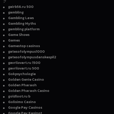
ク
gairb56.ru 500
gambling
Gambling Laws
Gambling Myths
gambling platform
Game Shows
Games
Gamestop casinos
gatesofolympus1000
gatesofolympusdanskespil2
gavrilovart.ru 1500
gavrilovart.ru 500
Gokpsychologie
Golden Genie Casino
Golden Pharaoh
Golden Pharaoh Casino
goldloot.ru b
Golisimo Casino
Google Pay Casinos
Google Pay Kasinot