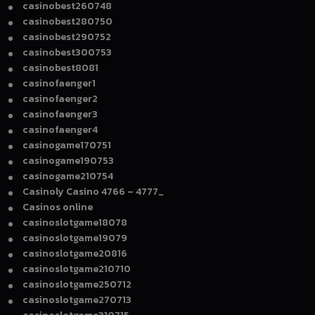
casinobest260748
casinobest280750
casinobest290752
casinobest300753
casinobest8081
casinofaenger1
casinofaenger2
casinofaenger3
casinofaenger4
casinogame170751
casinogame190753
casinogame210754
Casinoly Casino 4766 – 4777_
Casinos online
casinoslotgame18078
casinoslotgame19079
casinoslotgame20816
casinoslotgame210710
casinoslotgame250712
casinoslotgame270713