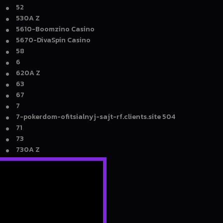
52
530A Z
5610-Boomzino Casino
5670-DivaSpin Casino
58
6
620A Z
63
67
7
7-pokerdom-ofitsialnyj-sajt-rf.clients.site 504
71
73
730A Z
76
78
7kcasinojam.co.com 4004
8
800A Z
81