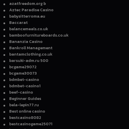
azatfreedom.org b
Aztec Paradise Casino
babysitterroma.eu
Baccarat
balancemeals.co.uk
bamboofurnitureboards.co.uk
Bananzia Casino
Bankroll Management
bantamclothing.co.uk
barsuki-adm.ru 500
bcgame29072
bcgame30073
bdmbet-casino
bdmbet-casino1
beef-casino
Beginner Guides
bela-lepin77.ru
Best online casino
bestcasino8082
bestcasinogame25071