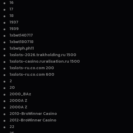
16
17
18
1937
1939
1xbet140717
1xbet180718
1xbetph.ph11
1xslots-2026.trakholding.ru 1500
1xslots-casino.ruralisation.ru 1500
1xslots-ru.co.com 200
1xslots-ru.co.com 600
2
20
2000_BAz
2000A Z
2000A Z
2010-BroWinner Casino
2012-BroWinner Casino
22