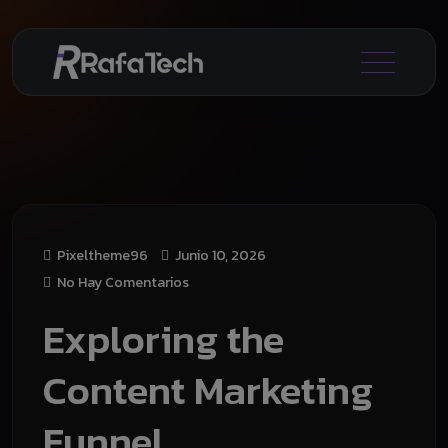
Pixeltheme96
Junio 10, 2026
No Hay Comentarios
Exploring the
Content Marketing
Funnel