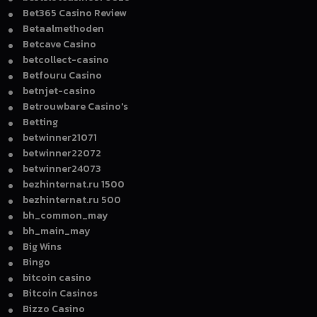
Bet365 Casino Review
Betaalmethoden
Betcave Casino
betcollect-casino
Betfouru Casino
betnjet-casino
Betrouwbare Casino's
Betting
betwinner21071
betwinner22072
betwinner24073
bezhinternat.ru 1500
bezhinternat.ru 500
bh_common_may
bh_main_may
Big Wins
Bingo
bitcoin casino
Bitcoin Casinos
Bizzo Casino