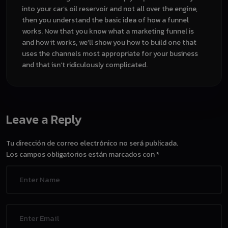
into your car’s oil reservoir and not all over the engine,
then you understand the basic idea of how a funnel
works. Now that you know what a marketing funnel is
and how it works, we’ll show you how to build one that
uses the channels most appropriate for your business
and that isn’t ridiculously complicated.
Leave a Reply
Tu dirección de correo electrónico no será publicada.
Los campos obligatorios están marcados con
*