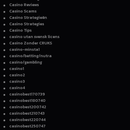
Casino Reviews
Casino Scams
Casino Strategieën
Casino Strategies
Casino Tips
casino utan svensk licens
Casino Zonder CRUKS
casino-minsta1
casino/betting/nutra
casino/gambling
casino1
casino2
casino3
casino4
casinobest170739
casinobest180740
casinobest200742
casinobest210743
casinobest220744
casinobest250747