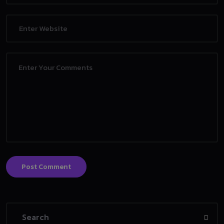
Post Comment