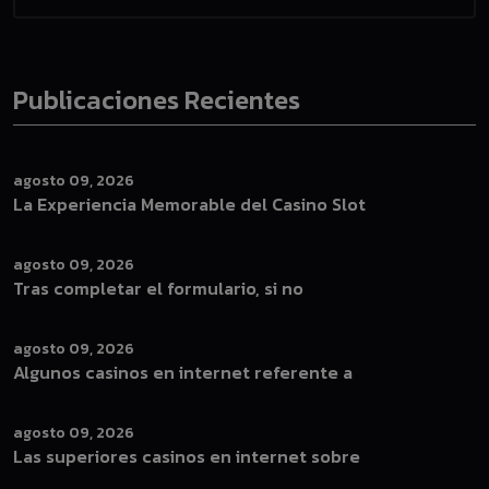
Publicaciones Recientes
agosto 09, 2026
La Experiencia Memorable del Casino Slot
agosto 09, 2026
Tras completar el formulario, si no
agosto 09, 2026
Algunos casinos en internet referente a
agosto 09, 2026
Las superiores casinos en internet sobre