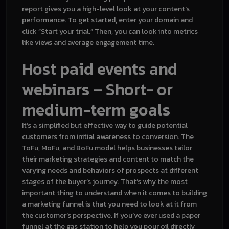
report gives you a high-level look at your content's
performance. To get started, enter your domain and
click “Start your trial.” Then, you can look into metrics
like views and average engagement time.
Host paid events and
webinars – Short- or
medium-term goals
It’s a simplified but effective way to guide potential
customers from initial awareness to conversion. The
ToFu, MoFu, and BoFu model helps businesses tailor
their marketing strategies and content to match the
varying needs and behaviors of prospects at different
stages of the buyer’s journey. That’s why the most
important thing to understand when it comes to building
a marketing funnel is that you need to look at it from
the customer’s perspective. If you’ve ever used a paper
funnel at the gas station to help you pour oil directly