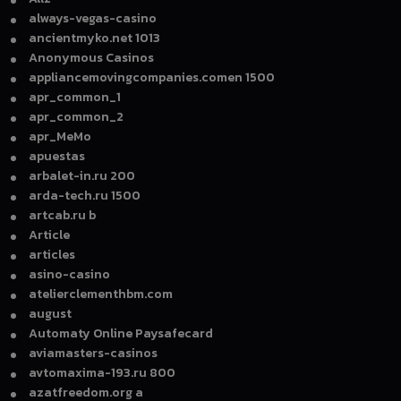
always-vegas-casino
ancientmyko.net 1013
Anonymous Casinos
appliancemovingcompanies.comen 1500
apr_common_1
apr_common_2
apr_MeMo
apuestas
arbalet-in.ru 200
arda-tech.ru 1500
artcab.ru b
Article
articles
asino-casino
atelierclementhbm.com
august
Automaty Online Paysafecard
aviamasters-casinos
avtomaxima-193.ru 800
azatfreedom.org a