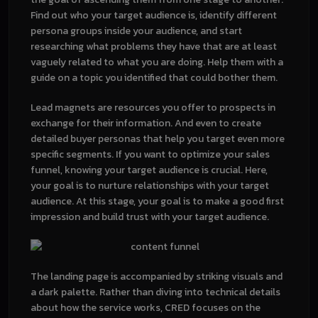
Find out who your target audience is, identify different
persona groups inside your audience, and start
researching what problems they have that are at least
vaguely related to what you are doing. Help them with a
guide on a topic you identified that could bother them.
Lead magnets are resources you offer to prospects in
exchange for their information. And even to create
detailed buyer personas that help you target even more
specific segments. If you want to optimize your sales
funnel, knowing your target audience is crucial. Here,
your goal is to nurture relationships with your target
audience. At this stage, your goal is to make a good first
impression and build trust with your target audience.
The landing page is accompanied by striking visuals and
a dark palette. Rather than diving into technical details
about how the service works, CRED focuses on the