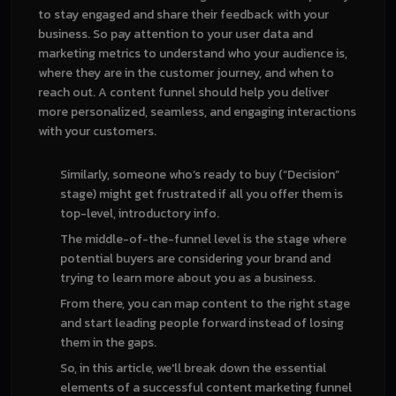
to stay engaged and share their feedback with your
business. So pay attention to your user data and
marketing metrics to understand who your audience is,
where they are in the customer journey, and when to
reach out. A content funnel should help you deliver
more personalized, seamless, and engaging interactions
with your customers.
Similarly, someone who’s ready to buy (“Decision”
stage) might get frustrated if all you offer them is
top-level, introductory info.
The middle-of-the-funnel level is the stage where
potential buyers are considering your brand and
trying to learn more about you as a business.
From there, you can map content to the right stage
and start leading people forward instead of losing
them in the gaps.
So, in this article, we'll break down the essential
elements of a successful content marketing funnel