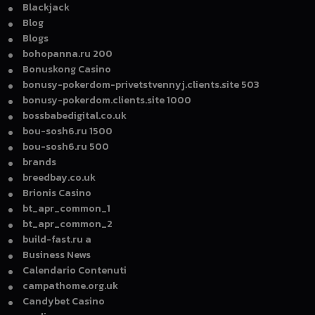
Blackjack
Blog
Blogs
bohopanna.ru 200
Bonuskong Casino
bonusy-pokerdom-privetstvennyj.clients.site 503
bonusy-pokerdom.clients.site 1000
bossbabedigital.co.uk
bou-sosh6.ru 1500
bou-sosh6.ru 500
brands
breedbay.co.uk
Brionis Casino
bt_apr_common_1
bt_apr_common_2
build-fast.ru a
Business News
Calendario Contenuti
campathome.org.uk
Candybet Casino