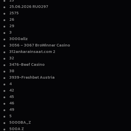
25
25.06.2026 RU0297
2575
26
29
3
3000allz
3056 – 3067 BroWinner Casino
312ankarainsaat.com 2
32
3476-Beef Casino
38
3939-Freshbet Austria
4
42
45
46
49
5
5000BA_Z
500A Z