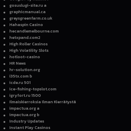
gosuslugi-site.ru a
graphicmanual.ca
greysgreenfarm.co.uk
Hahaspin Casino
hecandlemelbourne.com
hetxpand.com2
High Roller Casinos
High Volatility Slots
hotloot-casino
HR News
hr-solution.org
i35tx.com b
icde.ru 501
ice-fishing-topslot.com
igryfort.ru 1500
Ilmaiskierroksia Ilman Kierrätystä
impactua.org a
impactua.org b
Industry Updates
Instant Play Casinos