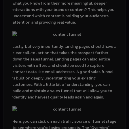
what you know from their more meaningful, deeper
interactions with your brand or content? This helps you
understand which content is holding your audience’s
attention and providing real value.
Lastly, but very importantly, landing pages should have a
clear call-to-action that takes the prospect further
down the sales funnel. Landing pages can also entice
visitors with offers and should be used to capture
contact data like email addresses. A good sales funnel
is built on deeply understanding your existing
customers. With a little bit of understanding, you can
build and maintain a sales funnel that will allow you to
identify and harvest quality leads again and again.
Here, you can click on each traffic source or funnel stage
to see where you’re losing prospects. The “Overview”