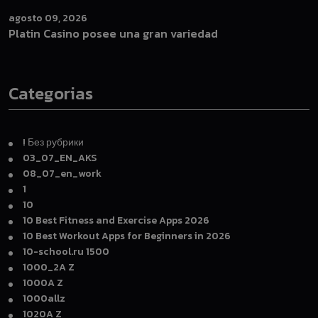
agosto 09, 2026
Platin Casino posee una gran variedad
Categorias
! Без рубрики
03_07_EN_AKS
08_07_en_work
1
10
10 Best Fitness and Exercise Apps 2026
10 Best Workout Apps for Beginners in 2026
10-school.ru 1500
1000_2A Z
1000A Z
1000allz
1020A Z