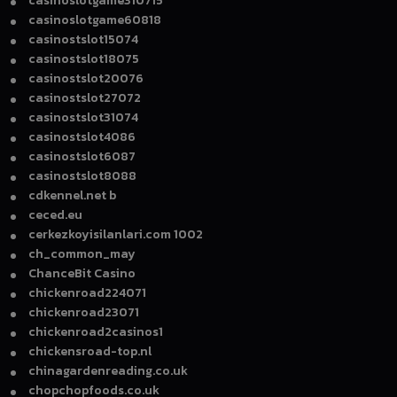
casinoslotgame310715
casinoslotgame60818
casinostslot15074
casinostslot18075
casinostslot20076
casinostslot27072
casinostslot31074
casinostslot4086
casinostslot6087
casinostslot8088
cdkennel.net b
ceced.eu
cerkezkoyisilanlari.com 1002
ch_common_may
ChanceBit Casino
chickenroad224071
chickenroad23071
chickenroad2casinos1
chickensroad-top.nl
chinagardenreading.co.uk
chopchopfoods.co.uk