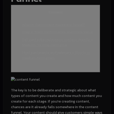
Content
What is the content marketing funnel?
Step 4: Track Performance and Prove Value
Sell paid subscriptions or content directly –
Medium- to long-term goal
Host paid events and webinars – Short- or
medium-term goals
The key is to be deliberate and strategic about what
types of content you create and how much content you
create for each stage. If you’re creating content,
chances are it already falls somewhere in the content
funnel. Your content should give customers simple ways