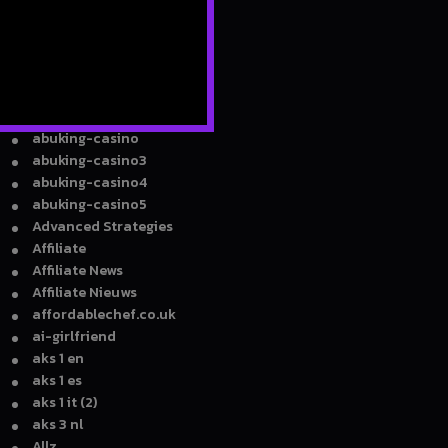
8ty8 Casino
9
930A Z
940A Z
A Z
a16z generative ai
abuking-casino
abuking-casino3
abuking-casino4
abuking-casino5
Advanced Strategies
Affiliate
Affiliate News
Affiliate Nieuws
affordablechef.co.uk
ai-girlfriend
aks 1 en
aks 1 es
aks 1 it (2)
aks 3 nl
Allz