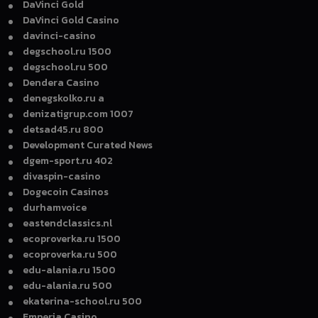
DaVinci Gold
DaVinci Gold Casino
davinci-casino
degschool.ru 1500
degschool.ru 500
Dendera Casino
denegskolko.ru a
denizatigrup.com 1007
detsad45.ru 800
Development Curated News
dgem-sport.ru 402
divaspin-casino
Dogecoin Casinos
durhamvoice
eastendclassics.nl
ecoproverka.ru 1500
ecoproverka.ru 500
edu-alania.ru 1500
edu-alania.ru 500
ekaterina-school.ru 500
Emperia Casino