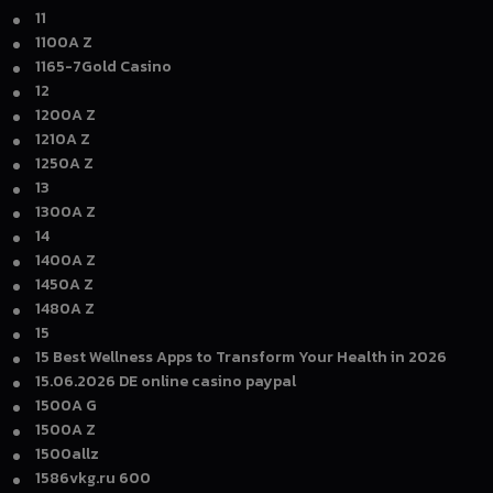
11
1100A Z
1165-7Gold Casino
12
1200A Z
1210A Z
1250A Z
13
1300A Z
14
1400A Z
1450A Z
1480A Z
15
15 Best Wellness Apps to Transform Your Health in 2026
15.06.2026 DE online casino paypal
1500A G
1500A Z
1500allz
1586vkg.ru 600